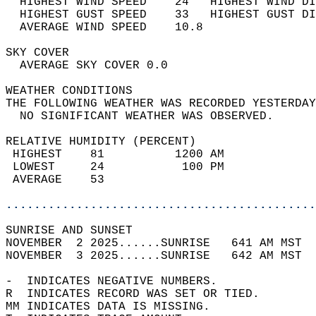
  HIGHEST WIND SPEED    24   HIGHEST WIND DI
  HIGHEST GUST SPEED    33   HIGHEST GUST DI
  AVERAGE WIND SPEED    10.8                
SKY COVER                                   
  AVERAGE SKY COVER 0.0                     
WEATHER CONDITIONS                          
THE FOLLOWING WEATHER WAS RECORDED YESTERDAY
  NO SIGNIFICANT WEATHER WAS OBSERVED.      
RELATIVE HUMIDITY (PERCENT)  
 HIGHEST    81          1200 AM             
 LOWEST     24           100 PM             
 AVERAGE    53                              
............................................
SUNRISE AND SUNSET                          
NOVEMBER  2 2025......SUNRISE   641 AM MST  
NOVEMBER  3 2025......SUNRISE   642 AM MST  
-  INDICATES NEGATIVE NUMBERS.  
R  INDICATES RECORD WAS SET OR TIED.  
MM INDICATES DATA IS MISSING.  