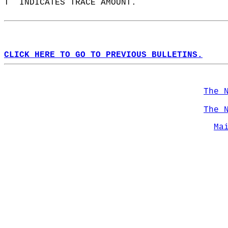
T  INDICATES TRACE AMOUNT.  
CLICK HERE TO GO TO PREVIOUS BULLETINS.
The 
The 
Ma