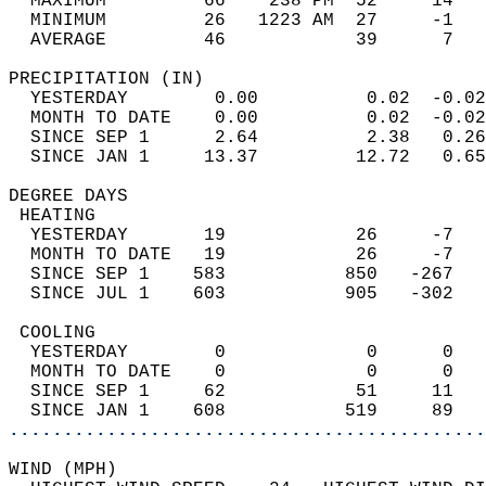
  MAXIMUM         66    238 PM  52     14   
  MINIMUM         26   1223 AM  27     -1   
  AVERAGE         46            39      7  
PRECIPITATION (IN)                          
  YESTERDAY        0.00          0.02  -0.02
  MONTH TO DATE    0.00          0.02  -0.02
  SINCE SEP 1      2.64          2.38   0.26
  SINCE JAN 1     13.37         12.72   0.65
DEGREE DAYS                                 
 HEATING                                    
  YESTERDAY       19            26     -7   
  MONTH TO DATE   19            26     -7   
  SINCE SEP 1    583           850   -267   
  SINCE JUL 1    603           905   -302   
 COOLING                                    
  YESTERDAY        0             0      0   
  MONTH TO DATE    0             0      0   
  SINCE SEP 1     62            51     11   
  SINCE JAN 1    608           519     89   
............................................
WIND (MPH)                                  