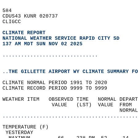
584   
CDUS43 KUNR 020737  
CLIGCC  
CLIMATE REPORT 
NATIONAL WEATHER SERVICE RAPID CITY SD
137 AM MDT SUN NOV 02 2025
...............................
..THE GILLETTE AIRPORT WY CLIMATE SUMMARY FO
CLIMATE NORMAL PERIOD 1991 TO 2020  
CLIMATE RECORD PERIOD 9999 TO 9999  
WEATHER ITEM   OBSERVED TIME   NORMAL DEPART
                VALUE   (LST)  VALUE  FROM  
                                      NORMAL
............................................
TEMPERATURE (F)                             
 YESTERDAY                                  