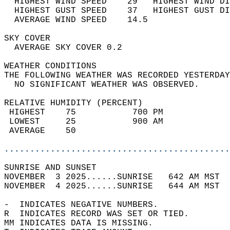
  HIGHEST WIND SPEED    29   HIGHEST WIND DI
  HIGHEST GUST SPEED    37   HIGHEST GUST DI
  AVERAGE WIND SPEED    14.5                
SKY COVER                                   
  AVERAGE SKY COVER 0.2                     
WEATHER CONDITIONS                          
THE FOLLOWING WEATHER WAS RECORDED YESTERDAY
  NO SIGNIFICANT WEATHER WAS OBSERVED.      
RELATIVE HUMIDITY (PERCENT)  
 HIGHEST    75           700 PM             
 LOWEST     25           900 AM             
 AVERAGE    50                              
............................................
SUNRISE AND SUNSET                          
NOVEMBER  3 2025......SUNRISE   642 AM MST  
NOVEMBER  4 2025......SUNRISE   644 AM MST  
-  INDICATES NEGATIVE NUMBERS.  
R  INDICATES RECORD WAS SET OR TIED.  
MM INDICATES DATA IS MISSING.  