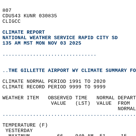
807   
CDUS43 KUNR 030835  
CLIGCC  
CLIMATE REPORT 
NATIONAL WEATHER SERVICE RAPID CITY SD
135 AM MST MON NOV 03 2025
...............................
..THE GILLETTE AIRPORT WY CLIMATE SUMMARY FO
CLIMATE NORMAL PERIOD 1991 TO 2020  
CLIMATE RECORD PERIOD 9999 TO 9999  
WEATHER ITEM   OBSERVED TIME   NORMAL DEPART
                VALUE   (LST)  VALUE  FROM  
                                      NORMAL
............................................
TEMPERATURE (F)                             
 YESTERDAY                                  