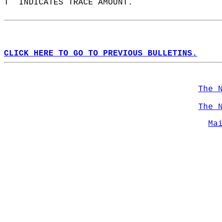
T  INDICATES TRACE AMOUNT.  
CLICK HERE TO GO TO PREVIOUS BULLETINS.
The 
The 
Ma