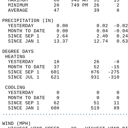
  MAXIMUM         66    940 AM  51     15   
  MINIMUM         28    749 PM  26      2   
  AVERAGE         47            39      8  
PRECIPITATION (IN)                          
  YESTERDAY        0.00          0.02  -0.02
  MONTH TO DATE    0.00          0.04  -0.04
  SINCE SEP 1      2.64          2.40   0.24
  SINCE JAN 1     13.37         12.74   0.63
DEGREE DAYS                                 
 HEATING                                    
  YESTERDAY       18            26     -8   
  MONTH TO DATE   37            52    -15   
  SINCE SEP 1    601           876   -275   
  SINCE JUL 1    621           931   -310   
 COOLING                                    
  YESTERDAY        0             0      0   
  MONTH TO DATE    0             0      0   
  SINCE SEP 1     62            51     11   
  SINCE JAN 1    608           519     89   
............................................
WIND (MPH)                                  