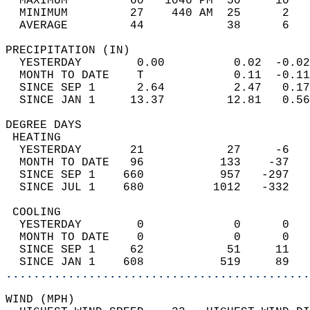
  MAXIMUM         60   1046 PM  50     10   
  MINIMUM         27    440 AM  25      2   
  AVERAGE         44            38      6  
PRECIPITATION (IN)                          
  YESTERDAY        0.00          0.02  -0.02
  MONTH TO DATE    T             0.11  -0.11
  SINCE SEP 1      2.64          2.47   0.17
  SINCE JAN 1     13.37         12.81   0.56
DEGREE DAYS                                 
 HEATING                                    
  YESTERDAY       21            27     -6   
  MONTH TO DATE   96           133    -37   
  SINCE SEP 1    660           957   -297   
  SINCE JUL 1    680          1012   -332   
 COOLING                                    
  YESTERDAY        0             0      0   
  MONTH TO DATE    0             0      0   
  SINCE SEP 1     62            51     11   
  SINCE JAN 1    608           519     89   
............................................
WIND (MPH)                                  