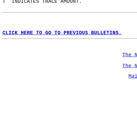
T  INDICATES TRACE AMOUNT.  
CLICK HERE TO GO TO PREVIOUS BULLETINS.
The 
The 
Ma