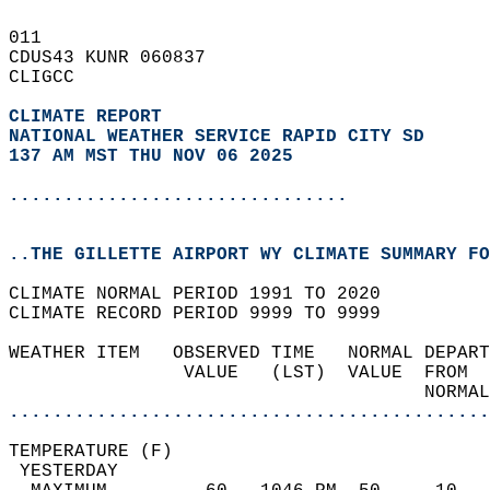
011   
CDUS43 KUNR 060837  
CLIGCC  
CLIMATE REPORT 
NATIONAL WEATHER SERVICE RAPID CITY SD
137 AM MST THU NOV 06 2025
...............................
..THE GILLETTE AIRPORT WY CLIMATE SUMMARY FO
CLIMATE NORMAL PERIOD 1991 TO 2020  
CLIMATE RECORD PERIOD 9999 TO 9999  
WEATHER ITEM   OBSERVED TIME   NORMAL DEPART
                VALUE   (LST)  VALUE  FROM  
                                      NORMAL
............................................
TEMPERATURE (F)                             
 YESTERDAY                                  