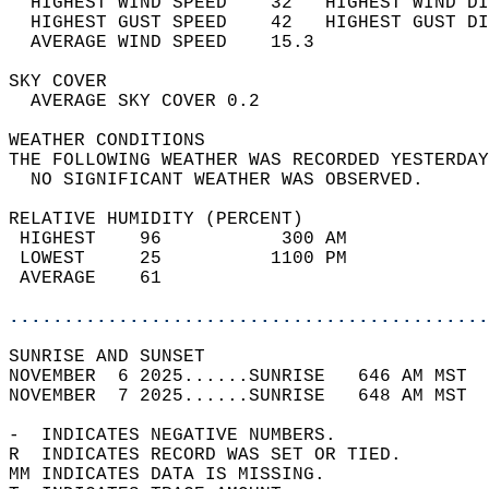
  HIGHEST WIND SPEED    32   HIGHEST WIND DI
  HIGHEST GUST SPEED    42   HIGHEST GUST DI
  AVERAGE WIND SPEED    15.3                
SKY COVER                                   
  AVERAGE SKY COVER 0.2                     
WEATHER CONDITIONS                          
THE FOLLOWING WEATHER WAS RECORDED YESTERDAY
  NO SIGNIFICANT WEATHER WAS OBSERVED.      
RELATIVE HUMIDITY (PERCENT)  
 HIGHEST    96           300 AM             
 LOWEST     25          1100 PM             
 AVERAGE    61                              
............................................
SUNRISE AND SUNSET                          
NOVEMBER  6 2025......SUNRISE   646 AM MST  
NOVEMBER  7 2025......SUNRISE   648 AM MST  
-  INDICATES NEGATIVE NUMBERS.  
R  INDICATES RECORD WAS SET OR TIED.  
MM INDICATES DATA IS MISSING.  