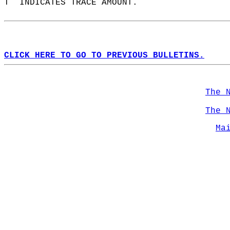
T  INDICATES TRACE AMOUNT.  
CLICK HERE TO GO TO PREVIOUS BULLETINS.
The 
The 
Ma