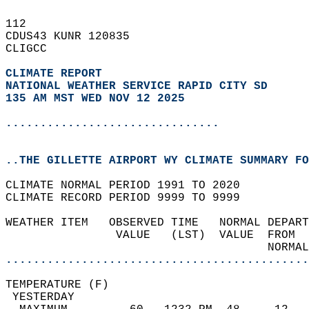
112   
CDUS43 KUNR 120835  
CLIGCC  
CLIMATE REPORT 
NATIONAL WEATHER SERVICE RAPID CITY SD
135 AM MST WED NOV 12 2025
...............................
..THE GILLETTE AIRPORT WY CLIMATE SUMMARY FO
CLIMATE NORMAL PERIOD 1991 TO 2020  
CLIMATE RECORD PERIOD 9999 TO 9999  
WEATHER ITEM   OBSERVED TIME   NORMAL DEPART
                VALUE   (LST)  VALUE  FROM  
                                      NORMAL
............................................
TEMPERATURE (F)                             
 YESTERDAY                                  