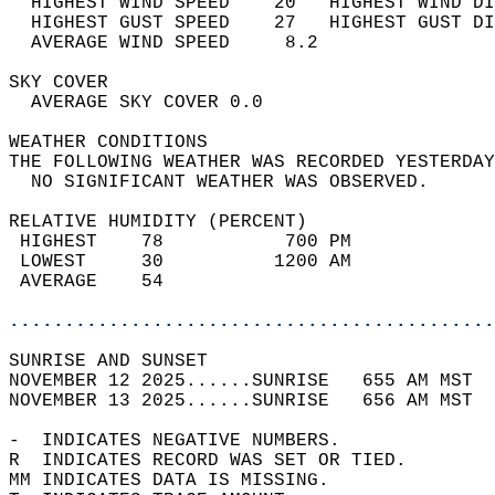
  HIGHEST WIND SPEED    20   HIGHEST WIND DI
  HIGHEST GUST SPEED    27   HIGHEST GUST DI
  AVERAGE WIND SPEED     8.2                
SKY COVER                                   
  AVERAGE SKY COVER 0.0                     
WEATHER CONDITIONS                          
THE FOLLOWING WEATHER WAS RECORDED YESTERDAY
  NO SIGNIFICANT WEATHER WAS OBSERVED.      
RELATIVE HUMIDITY (PERCENT)  
 HIGHEST    78           700 PM             
 LOWEST     30          1200 AM             
 AVERAGE    54                              
............................................
SUNRISE AND SUNSET                          
NOVEMBER 12 2025......SUNRISE   655 AM MST  
NOVEMBER 13 2025......SUNRISE   656 AM MST  
-  INDICATES NEGATIVE NUMBERS.  
R  INDICATES RECORD WAS SET OR TIED.  
MM INDICATES DATA IS MISSING.  