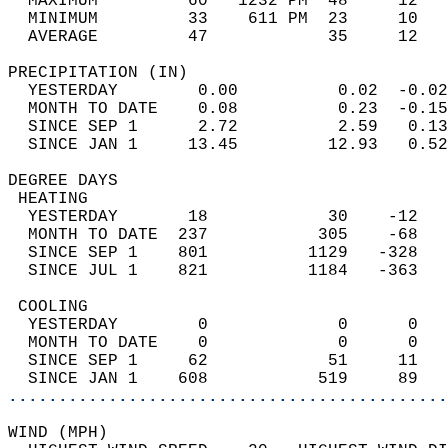
  MAXIMUM         60   1232 PM  48     12   
  MINIMUM         33    611 PM  23     10   
  AVERAGE         47            35     12  
PRECIPITATION (IN)                          
  YESTERDAY        0.00          0.02  -0.02
  MONTH TO DATE    0.08          0.23  -0.15
  SINCE SEP 1      2.72          2.59   0.13
  SINCE JAN 1     13.45         12.93   0.52
DEGREE DAYS                                 
 HEATING                                    
  YESTERDAY       18            30    -12   
  MONTH TO DATE  237           305    -68   
  SINCE SEP 1    801          1129   -328   
  SINCE JUL 1    821          1184   -363   
 COOLING                                    
  YESTERDAY        0             0      0   
  MONTH TO DATE    0             0      0   
  SINCE SEP 1     62            51     11   
  SINCE JAN 1    608           519     89   
............................................
WIND (MPH)                                  