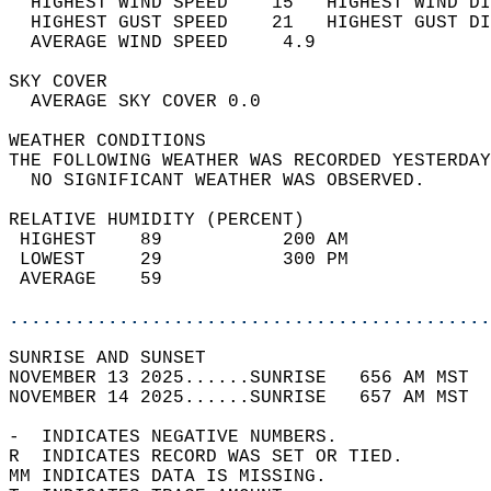
  HIGHEST WIND SPEED    15   HIGHEST WIND DI
  HIGHEST GUST SPEED    21   HIGHEST GUST DI
  AVERAGE WIND SPEED     4.9                
SKY COVER                                   
  AVERAGE SKY COVER 0.0                     
WEATHER CONDITIONS                          
THE FOLLOWING WEATHER WAS RECORDED YESTERDAY
  NO SIGNIFICANT WEATHER WAS OBSERVED.      
RELATIVE HUMIDITY (PERCENT)  
 HIGHEST    89           200 AM             
 LOWEST     29           300 PM             
 AVERAGE    59                              
............................................
SUNRISE AND SUNSET                          
NOVEMBER 13 2025......SUNRISE   656 AM MST  
NOVEMBER 14 2025......SUNRISE   657 AM MST  
-  INDICATES NEGATIVE NUMBERS.  
R  INDICATES RECORD WAS SET OR TIED.  
MM INDICATES DATA IS MISSING.  