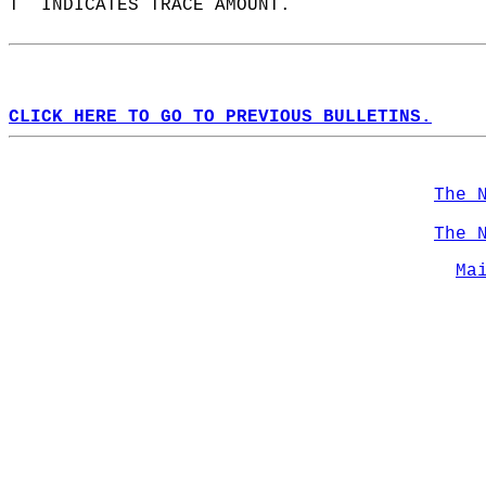
T  INDICATES TRACE AMOUNT.  
CLICK HERE TO GO TO PREVIOUS BULLETINS.
The 
The 
Ma