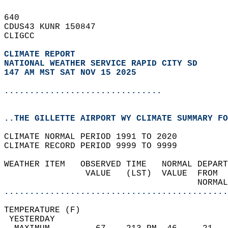
640   
CDUS43 KUNR 150847  
CLIGCC  
CLIMATE REPORT 
NATIONAL WEATHER SERVICE RAPID CITY SD
147 AM MST SAT NOV 15 2025
...............................
..THE GILLETTE AIRPORT WY CLIMATE SUMMARY FO
CLIMATE NORMAL PERIOD 1991 TO 2020  
CLIMATE RECORD PERIOD 9999 TO 9999  
WEATHER ITEM   OBSERVED TIME   NORMAL DEPART
                VALUE   (LST)  VALUE  FROM  
                                      NORMAL
............................................
TEMPERATURE (F)                             
 YESTERDAY                                  