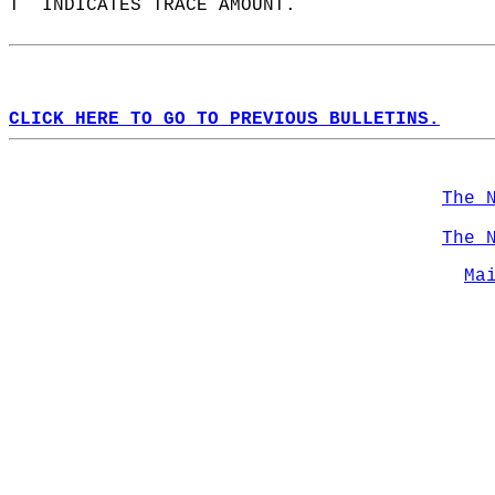
T  INDICATES TRACE AMOUNT.  
CLICK HERE TO GO TO PREVIOUS BULLETINS.
The 
The 
Ma