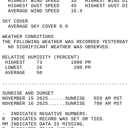
  HIGHEST WIND SPEED    35   HIGHEST WIND DI
  HIGHEST GUST SPEED    45   HIGHEST GUST DI
  AVERAGE WIND SPEED    16.4                
SKY COVER                                   
  AVERAGE SKY COVER 0.0                     
WEATHER CONDITIONS                          
THE FOLLOWING WEATHER WAS RECORDED YESTERDAY
  NO SIGNIFICANT WEATHER WAS OBSERVED.      
RELATIVE HUMIDITY (PERCENT)  
 HIGHEST    73          1000 PM             
 LOWEST     26           200 PM             
 AVERAGE    50                              
............................................
SUNRISE AND SUNSET                          
NOVEMBER 15 2025......SUNRISE   659 AM MST  
NOVEMBER 16 2025......SUNRISE   700 AM MST  
-  INDICATES NEGATIVE NUMBERS.  
R  INDICATES RECORD WAS SET OR TIED.  
MM INDICATES DATA IS MISSING.  