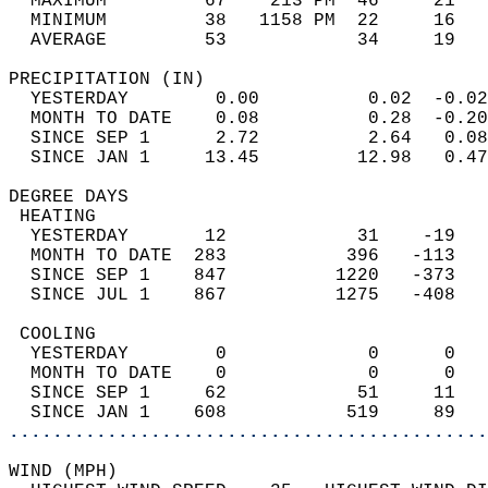
  MAXIMUM         67    213 PM  46     21   
  MINIMUM         38   1158 PM  22     16   
  AVERAGE         53            34     19  
PRECIPITATION (IN)                          
  YESTERDAY        0.00          0.02  -0.02
  MONTH TO DATE    0.08          0.28  -0.20
  SINCE SEP 1      2.72          2.64   0.08
  SINCE JAN 1     13.45         12.98   0.47
DEGREE DAYS                                 
 HEATING                                    
  YESTERDAY       12            31    -19   
  MONTH TO DATE  283           396   -113   
  SINCE SEP 1    847          1220   -373   
  SINCE JUL 1    867          1275   -408   
 COOLING                                    
  YESTERDAY        0             0      0   
  MONTH TO DATE    0             0      0   
  SINCE SEP 1     62            51     11   
  SINCE JAN 1    608           519     89   
............................................
WIND (MPH)                                  