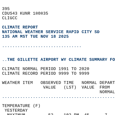
395   
CDUS43 KUNR 180835  
CLIGCC  
CLIMATE REPORT 
NATIONAL WEATHER SERVICE RAPID CITY SD
135 AM MST TUE NOV 18 2025
...............................
..THE GILLETTE AIRPORT WY CLIMATE SUMMARY FO
CLIMATE NORMAL PERIOD 1991 TO 2020  
CLIMATE RECORD PERIOD 9999 TO 9999  
WEATHER ITEM   OBSERVED TIME   NORMAL DEPART
                VALUE   (LST)  VALUE  FROM  
                                      NORMAL
............................................
TEMPERATURE (F)                             
 YESTERDAY                                  