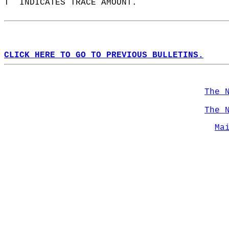
T  INDICATES TRACE AMOUNT.  
CLICK HERE TO GO TO PREVIOUS BULLETINS.
The 
The 
Ma