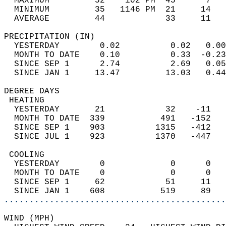
  MAXIMUM         52    102 PM  45      7   
  MINIMUM         35   1146 PM  21     14   
  AVERAGE         44            33     11  
PRECIPITATION (IN)                          
  YESTERDAY        0.02          0.02   0.00
  MONTH TO DATE    0.10          0.33  -0.23
  SINCE SEP 1      2.74          2.69   0.05
  SINCE JAN 1     13.47         13.03   0.44
DEGREE DAYS                                 
 HEATING                                    
  YESTERDAY       21            32    -11   
  MONTH TO DATE  339           491   -152   
  SINCE SEP 1    903          1315   -412   
  SINCE JUL 1    923          1370   -447   
 COOLING                                    
  YESTERDAY        0             0      0   
  MONTH TO DATE    0             0      0   
  SINCE SEP 1     62            51     11   
  SINCE JAN 1    608           519     89   
............................................
WIND (MPH)                                  