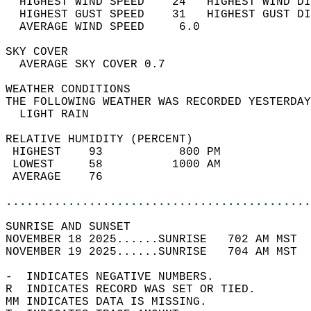
  HIGHEST WIND SPEED    24   HIGHEST WIND DI
  HIGHEST GUST SPEED    31   HIGHEST GUST DI
  AVERAGE WIND SPEED     6.0                
SKY COVER                                   
  AVERAGE SKY COVER 0.7                     
WEATHER CONDITIONS                          
THE FOLLOWING WEATHER WAS RECORDED YESTERDAY
  LIGHT RAIN                                
RELATIVE HUMIDITY (PERCENT)  
 HIGHEST    93           800 PM             
 LOWEST     58          1000 AM             
 AVERAGE    76                              
............................................
SUNRISE AND SUNSET                          
NOVEMBER 18 2025......SUNRISE   702 AM MST  
NOVEMBER 19 2025......SUNRISE   704 AM MST  
-  INDICATES NEGATIVE NUMBERS.  
R  INDICATES RECORD WAS SET OR TIED.  
MM INDICATES DATA IS MISSING.  