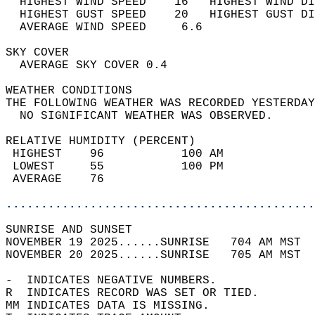
  HIGHEST WIND SPEED    16   HIGHEST WIND DI
  HIGHEST GUST SPEED    20   HIGHEST GUST DI
  AVERAGE WIND SPEED     6.6                
SKY COVER                                   
  AVERAGE SKY COVER 0.4                     
WEATHER CONDITIONS                          
THE FOLLOWING WEATHER WAS RECORDED YESTERDAY
  NO SIGNIFICANT WEATHER WAS OBSERVED.      
RELATIVE HUMIDITY (PERCENT)  
 HIGHEST    96           100 AM             
 LOWEST     55           100 PM             
 AVERAGE    76                              
............................................
SUNRISE AND SUNSET                          
NOVEMBER 19 2025......SUNRISE   704 AM MST  
NOVEMBER 20 2025......SUNRISE   705 AM MST  
-  INDICATES NEGATIVE NUMBERS.  
R  INDICATES RECORD WAS SET OR TIED.  
MM INDICATES DATA IS MISSING.  