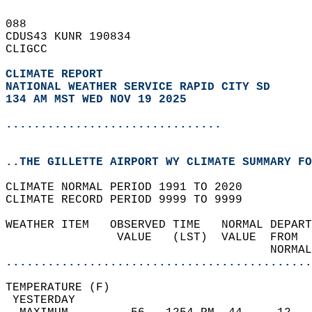
088   
CDUS43 KUNR 190834  
CLIGCC  
CLIMATE REPORT 
NATIONAL WEATHER SERVICE RAPID CITY SD
134 AM MST WED NOV 19 2025
...............................
..THE GILLETTE AIRPORT WY CLIMATE SUMMARY FO
CLIMATE NORMAL PERIOD 1991 TO 2020  
CLIMATE RECORD PERIOD 9999 TO 9999  
WEATHER ITEM   OBSERVED TIME   NORMAL DEPART
                VALUE   (LST)  VALUE  FROM  
                                      NORMAL
............................................
TEMPERATURE (F)                             
 YESTERDAY                                  