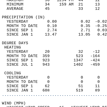
  MAXIMUM         56   1254 PM  44     12   
  MINIMUM         34    159 AM  21     13   
  AVERAGE         45            33     12  
PRECIPITATION (IN)                          
  YESTERDAY        0.00          0.02  -0.02
  MONTH TO DATE    0.10          0.35  -0.25
  SINCE SEP 1      2.74          2.71   0.03
  SINCE JAN 1     13.47         13.05   0.42
DEGREE DAYS                                 
 HEATING                                    
  YESTERDAY       20            32    -12   
  MONTH TO DATE  359           523   -164   
  SINCE SEP 1    923          1347   -424   
  SINCE JUL 1    943          1402   -459   
 COOLING                                    
  YESTERDAY        0             0      0   
  MONTH TO DATE    0             0      0   
  SINCE SEP 1     62            51     11   
  SINCE JAN 1    608           519     89   
............................................
WIND (MPH)                                  