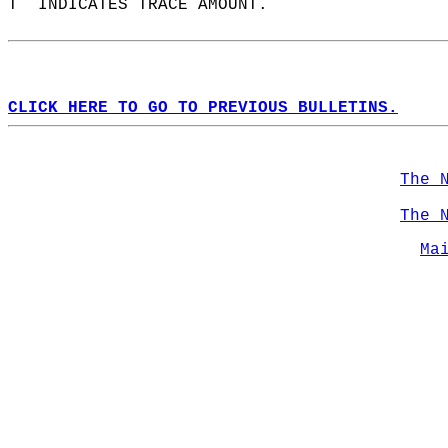
T  INDICATES TRACE AMOUNT.  
CLICK HERE TO GO TO PREVIOUS BULLETINS.
The 
The 
Ma