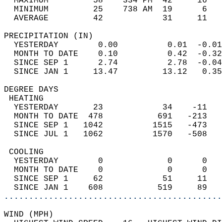
  MAXIMUM         58    334 PM  42     16   
  MINIMUM         25    738 AM  19      6   
  AVERAGE         42            31     11  
PRECIPITATION (IN)                          
  YESTERDAY        0.00          0.01  -0.01
  MONTH TO DATE    0.10          0.42  -0.32
  SINCE SEP 1      2.74          2.78  -0.04
  SINCE JAN 1     13.47         13.12   0.35
DEGREE DAYS                                 
 HEATING                                    
  YESTERDAY       23            34    -11   
  MONTH TO DATE  478           691   -213   
  SINCE SEP 1   1042          1515   -473   
  SINCE JUL 1   1062          1570   -508   
 COOLING                                    
  YESTERDAY        0             0      0   
  MONTH TO DATE    0             0      0   
  SINCE SEP 1     62            51     11   
  SINCE JAN 1    608           519     89   
............................................
WIND (MPH)                                  