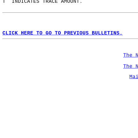
T  INDICATES TRACE AMOUNT.  
CLICK HERE TO GO TO PREVIOUS BULLETINS.
The 
The 
Ma