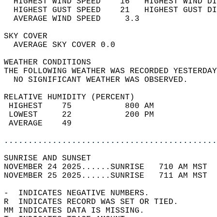
  HIGHEST WIND SPEED    16   HIGHEST WIND DI
  HIGHEST GUST SPEED    21   HIGHEST GUST DI
  AVERAGE WIND SPEED     3.3                
SKY COVER                                   
  AVERAGE SKY COVER 0.0                     
WEATHER CONDITIONS                          
THE FOLLOWING WEATHER WAS RECORDED YESTERDAY
  NO SIGNIFICANT WEATHER WAS OBSERVED.      
RELATIVE HUMIDITY (PERCENT)  
 HIGHEST    75           800 AM             
 LOWEST     22           200 PM             
 AVERAGE    49                              
............................................
SUNRISE AND SUNSET                          
NOVEMBER 24 2025......SUNRISE   710 AM MST  
NOVEMBER 25 2025......SUNRISE   711 AM MST  
-  INDICATES NEGATIVE NUMBERS.  
R  INDICATES RECORD WAS SET OR TIED.  
MM INDICATES DATA IS MISSING.  