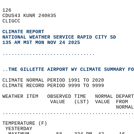
126   
CDUS43 KUNR 240835  
CLIGCC  
CLIMATE REPORT 
NATIONAL WEATHER SERVICE RAPID CITY SD
135 AM MST MON NOV 24 2025
...............................
..THE GILLETTE AIRPORT WY CLIMATE SUMMARY FO
CLIMATE NORMAL PERIOD 1991 TO 2020  
CLIMATE RECORD PERIOD 9999 TO 9999  
WEATHER ITEM   OBSERVED TIME   NORMAL DEPART
                VALUE   (LST)  VALUE  FROM  
                                      NORMAL
............................................
TEMPERATURE (F)                             
 YESTERDAY                                  