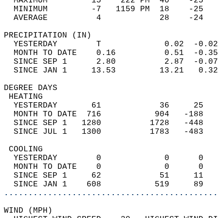
  MAXIMUM         15    222 PM  40    -25   
  MINIMUM         -7   1159 PM  18    -25   
  AVERAGE          4            28    -24  
PRECIPITATION (IN)                          
  YESTERDAY        T             0.02  -0.02
  MONTH TO DATE    0.16          0.51  -0.35
  SINCE SEP 1      2.80          2.87  -0.07
  SINCE JAN 1     13.53         13.21   0.32
DEGREE DAYS                                 
 HEATING                                    
  YESTERDAY       61            36     25   
  MONTH TO DATE  716           904   -188   
  SINCE SEP 1   1280          1728   -448   
  SINCE JUL 1   1300          1783   -483   
 COOLING                                    
  YESTERDAY        0             0      0   
  MONTH TO DATE    0             0      0   
  SINCE SEP 1     62            51     11   
  SINCE JAN 1    608           519     89   
............................................
WIND (MPH)                                  