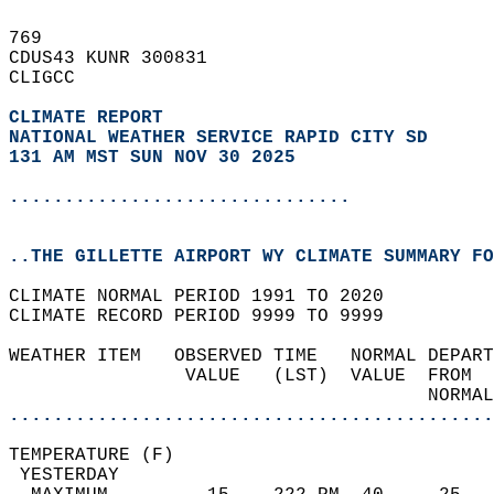
769   
CDUS43 KUNR 300831  
CLIGCC  
CLIMATE REPORT 
NATIONAL WEATHER SERVICE RAPID CITY SD
131 AM MST SUN NOV 30 2025
...............................
..THE GILLETTE AIRPORT WY CLIMATE SUMMARY FO
CLIMATE NORMAL PERIOD 1991 TO 2020  
CLIMATE RECORD PERIOD 9999 TO 9999  
WEATHER ITEM   OBSERVED TIME   NORMAL DEPART
                VALUE   (LST)  VALUE  FROM  
                                      NORMAL
............................................
TEMPERATURE (F)                             
 YESTERDAY                                  