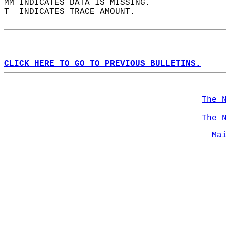
MM INDICATES DATA IS MISSING.  
T  INDICATES TRACE AMOUNT.  
CLICK HERE TO GO TO PREVIOUS BULLETINS.
The 
The 
Ma