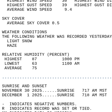
  HIGHEST WIND SPEED    30   HIGHEST WIND DI
  HIGHEST GUST SPEED    39   HIGHEST GUST DI
  AVERAGE WIND SPEED     9.4                
SKY COVER                                   
  AVERAGE SKY COVER 0.5                     
WEATHER CONDITIONS                          
THE FOLLOWING WEATHER WAS RECORDED YESTERDAY
  LIGHT SNOW                                
  HAZE                                      
RELATIVE HUMIDITY (PERCENT)  
 HIGHEST    87          1000 PM             
 LOWEST     63          1100 AM             
 AVERAGE    75                              
............................................
SUNRISE AND SUNSET                          
NOVEMBER 30 2025......SUNRISE   717 AM MST  
DECEMBER  1 2025......SUNRISE   718 AM MST  
-  INDICATES NEGATIVE NUMBERS.  
R  INDICATES RECORD WAS SET OR TIED.  