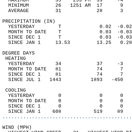
  MAXIMUM         35    253 PM  39     -4   
  MINIMUM         26   1251 AM  17      9   
  AVERAGE         31            28      3  
PRECIPITATION (IN)                          
  YESTERDAY        T             0.02  -0.02
  MONTH TO DATE    T             0.03  -0.03
  SINCE DEC 1      T             0.03  -0.03
  SINCE JAN 1     13.53         13.25   0.28
DEGREE DAYS                                 
 HEATING                                    
  YESTERDAY       34            37     -3   
  MONTH TO DATE   81            74      7   
  SINCE DEC 1     81            74      7   
  SINCE JUL 1   1443          1893   -450   
 COOLING                                    
  YESTERDAY        0             0      0   
  MONTH TO DATE    0             0      0   
  SINCE DEC 1      0             0      0   
  SINCE JAN 1    608           519     89   
............................................
WIND (MPH)                                  