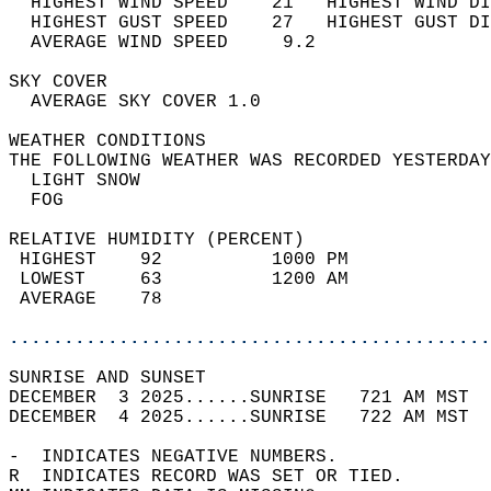
  HIGHEST WIND SPEED    21   HIGHEST WIND DI
  HIGHEST GUST SPEED    27   HIGHEST GUST DI
  AVERAGE WIND SPEED     9.2                
SKY COVER                                   
  AVERAGE SKY COVER 1.0                     
WEATHER CONDITIONS                          
THE FOLLOWING WEATHER WAS RECORDED YESTERDAY
  LIGHT SNOW                                
  FOG                                       
RELATIVE HUMIDITY (PERCENT)  
 HIGHEST    92          1000 PM             
 LOWEST     63          1200 AM             
 AVERAGE    78                              
............................................
SUNRISE AND SUNSET                          
DECEMBER  3 2025......SUNRISE   721 AM MST  
DECEMBER  4 2025......SUNRISE   722 AM MST  
-  INDICATES NEGATIVE NUMBERS.  
R  INDICATES RECORD WAS SET OR TIED.  