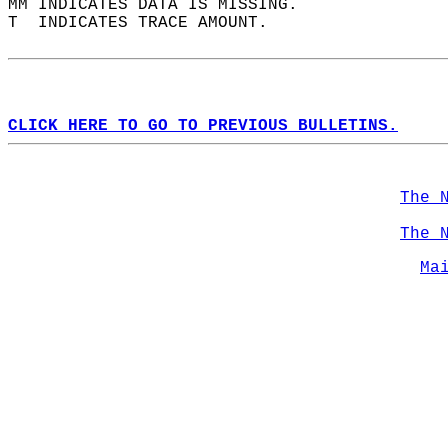
MM INDICATES DATA IS MISSING.  
T  INDICATES TRACE AMOUNT.  
CLICK HERE TO GO TO PREVIOUS BULLETINS.
The 
The 
Ma