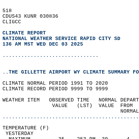
518   
CDUS43 KUNR 030836  
CLIGCC  
CLIMATE REPORT 
NATIONAL WEATHER SERVICE RAPID CITY SD
136 AM MST WED DEC 03 2025
...............................
..THE GILLETTE AIRPORT WY CLIMATE SUMMARY FO
CLIMATE NORMAL PERIOD 1991 TO 2020  
CLIMATE RECORD PERIOD 9999 TO 9999  
WEATHER ITEM   OBSERVED TIME   NORMAL DEPART
                VALUE   (LST)  VALUE  FROM  
                                      NORMAL
............................................
TEMPERATURE (F)                             
 YESTERDAY                                  