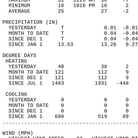
  MAXIMUM         31   1226 AM  38     -7   
  MINIMUM         18   1016 PM  16      2   
  AVERAGE         25            27     -2  
PRECIPITATION (IN)                          
  YESTERDAY        T             0.01  -0.01
  MONTH TO DATE    T             0.04  -0.04
  SINCE DEC 1      T             0.04  -0.04
  SINCE JAN 1     13.53         13.26   0.27
DEGREE DAYS                                 
 HEATING                                    
  YESTERDAY       40            38      2   
  MONTH TO DATE  121           112      9   
  SINCE DEC 1    121           112      9   
  SINCE JUL 1   1483          1931   -448   
 COOLING                                    
  YESTERDAY        0             0      0   
  MONTH TO DATE    0             0      0   
  SINCE DEC 1      0             0      0   
  SINCE JAN 1    608           519     89   
............................................
WIND (MPH)                                  