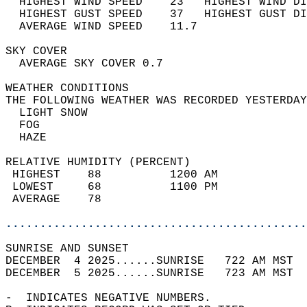
  HIGHEST WIND SPEED    23   HIGHEST WIND DI
  HIGHEST GUST SPEED    37   HIGHEST GUST DI
  AVERAGE WIND SPEED    11.7                
SKY COVER                                   
  AVERAGE SKY COVER 0.7                     
WEATHER CONDITIONS                          
THE FOLLOWING WEATHER WAS RECORDED YESTERDAY
  LIGHT SNOW                                
  FOG                                       
  HAZE                                      
RELATIVE HUMIDITY (PERCENT)  
 HIGHEST    88          1200 AM             
 LOWEST     68          1100 PM             
 AVERAGE    78                              
............................................
SUNRISE AND SUNSET                          
DECEMBER  4 2025......SUNRISE   722 AM MST  
DECEMBER  5 2025......SUNRISE   723 AM MST  
-  INDICATES NEGATIVE NUMBERS.  