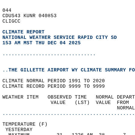
044   
CDUS43 KUNR 040853  
CLIGCC  
CLIMATE REPORT 
NATIONAL WEATHER SERVICE RAPID CITY SD
153 AM MST THU DEC 04 2025
...............................
..THE GILLETTE AIRPORT WY CLIMATE SUMMARY FO
CLIMATE NORMAL PERIOD 1991 TO 2020  
CLIMATE RECORD PERIOD 9999 TO 9999  
WEATHER ITEM   OBSERVED TIME   NORMAL DEPART
                VALUE   (LST)  VALUE  FROM  
                                      NORMAL
............................................
TEMPERATURE (F)                             
 YESTERDAY                                  