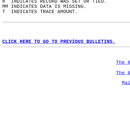
R  INDICATES RECORD WAS SET OR TIED.  
MM INDICATES DATA IS MISSING.  
T  INDICATES TRACE AMOUNT.  
CLICK HERE TO GO TO PREVIOUS BULLETINS.
The 
The 
Ma