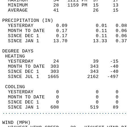
  MAXIMUM         54   1221 PM  37     17   
  MINIMUM         28   1159 PM  15     13   
  AVERAGE         41            26     15  
PRECIPITATION (IN)                          
  YESTERDAY        0.09          0.01   0.08
  MONTH TO DATE    0.17          0.11   0.06
  SINCE DEC 1      0.17          0.11   0.06
  SINCE JAN 1     13.70         13.33   0.37
DEGREE DAYS                                 
 HEATING                                    
  YESTERDAY       24            39    -15   
  MONTH TO DATE  303           343    -40   
  SINCE DEC 1    303           343    -40   
  SINCE JUL 1   1665          2162   -497   
 COOLING                                    
  YESTERDAY        0             0      0   
  MONTH TO DATE    0             0      0   
  SINCE DEC 1      0             0      0   
  SINCE JAN 1    608           519     89   
............................................
WIND (MPH)                                  