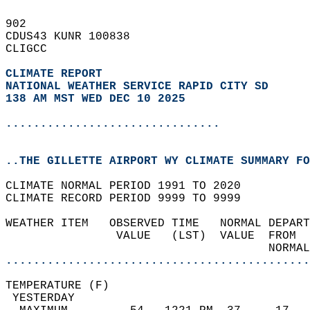
902   
CDUS43 KUNR 100838  
CLIGCC  
CLIMATE REPORT 
NATIONAL WEATHER SERVICE RAPID CITY SD
138 AM MST WED DEC 10 2025
...............................
..THE GILLETTE AIRPORT WY CLIMATE SUMMARY FO
CLIMATE NORMAL PERIOD 1991 TO 2020  
CLIMATE RECORD PERIOD 9999 TO 9999  
WEATHER ITEM   OBSERVED TIME   NORMAL DEPART
                VALUE   (LST)  VALUE  FROM  
                                      NORMAL
............................................
TEMPERATURE (F)                             
 YESTERDAY                                  