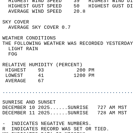
  HIGHEST WIND SPEED    39   HIGHEST WIND DI
  HIGHEST GUST SPEED    50   HIGHEST GUST DI
  AVERAGE WIND SPEED    20.8                
SKY COVER                                   
  AVERAGE SKY COVER 0.7                     
WEATHER CONDITIONS                          
THE FOLLOWING WEATHER WAS RECORDED YESTERDAY
  LIGHT RAIN                                
  FOG                                       
RELATIVE HUMIDITY (PERCENT)  
 HIGHEST    93           200 PM             
 LOWEST     41          1200 PM             
 AVERAGE    67                              
............................................
SUNRISE AND SUNSET                          
DECEMBER 10 2025......SUNRISE   727 AM MST  
DECEMBER 11 2025......SUNRISE   728 AM MST  
-  INDICATES NEGATIVE NUMBERS.  
R  INDICATES RECORD WAS SET OR TIED.  