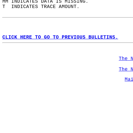
MM INDICATES DATA IS MISSING.  
T  INDICATES TRACE AMOUNT.  
CLICK HERE TO GO TO PREVIOUS BULLETINS.
The 
The 
Ma