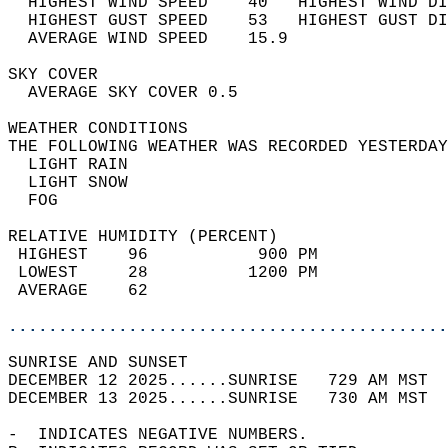
  HIGHEST WIND SPEED    40   HIGHEST WIND DI
  HIGHEST GUST SPEED    53   HIGHEST GUST DI
  AVERAGE WIND SPEED    15.9                
SKY COVER                                   
  AVERAGE SKY COVER 0.5                     
WEATHER CONDITIONS                          
THE FOLLOWING WEATHER WAS RECORDED YESTERDAY
  LIGHT RAIN                                
  LIGHT SNOW                                
  FOG                                       
RELATIVE HUMIDITY (PERCENT)  
 HIGHEST    96           900 PM             
 LOWEST     28          1200 PM             
 AVERAGE    62                              
............................................
SUNRISE AND SUNSET                          
DECEMBER 12 2025......SUNRISE   729 AM MST  
DECEMBER 13 2025......SUNRISE   730 AM MST  
-  INDICATES NEGATIVE NUMBERS.  