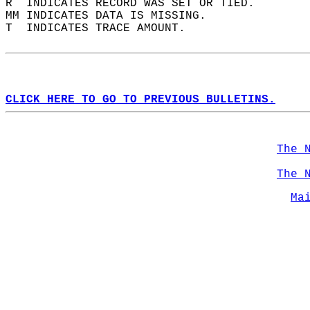
R  INDICATES RECORD WAS SET OR TIED.  
MM INDICATES DATA IS MISSING.  
T  INDICATES TRACE AMOUNT.  
CLICK HERE TO GO TO PREVIOUS BULLETINS.
The 
The 
Ma