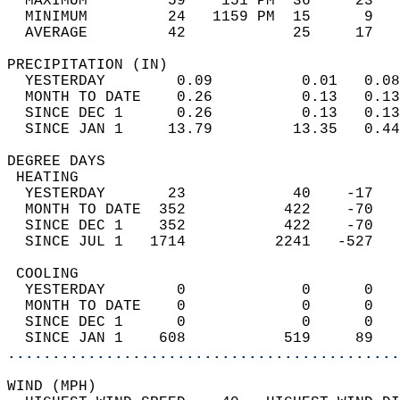
  MAXIMUM         59    151 PM  36     23   
  MINIMUM         24   1159 PM  15      9   
  AVERAGE         42            25     17  
PRECIPITATION (IN)                          
  YESTERDAY        0.09          0.01   0.08
  MONTH TO DATE    0.26          0.13   0.13
  SINCE DEC 1      0.26          0.13   0.13
  SINCE JAN 1     13.79         13.35   0.44
DEGREE DAYS                                 
 HEATING                                    
  YESTERDAY       23            40    -17   
  MONTH TO DATE  352           422    -70   
  SINCE DEC 1    352           422    -70   
  SINCE JUL 1   1714          2241   -527   
 COOLING                                    
  YESTERDAY        0             0      0   
  MONTH TO DATE    0             0      0   
  SINCE DEC 1      0             0      0   
  SINCE JAN 1    608           519     89   
............................................
WIND (MPH)                                  