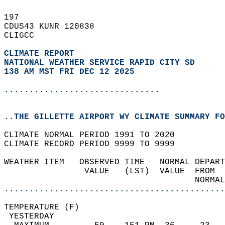
197   
CDUS43 KUNR 120838  
CLIGCC  
CLIMATE REPORT 
NATIONAL WEATHER SERVICE RAPID CITY SD
138 AM MST FRI DEC 12 2025
...............................
..THE GILLETTE AIRPORT WY CLIMATE SUMMARY FO
CLIMATE NORMAL PERIOD 1991 TO 2020  
CLIMATE RECORD PERIOD 9999 TO 9999  
WEATHER ITEM   OBSERVED TIME   NORMAL DEPART
                VALUE   (LST)  VALUE  FROM  
                                      NORMAL
............................................
TEMPERATURE (F)                             
 YESTERDAY                                  