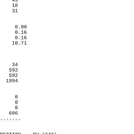
    43                     
    18                     
     31                   
                            
     0.00                   
     0.16                   
     0.16                   
    10.71                   
                            
                            
    34                      
   592                      
   592                      
  1994                      
                            
     0                      
     0                      
     0                      
   686                    
.......
                            