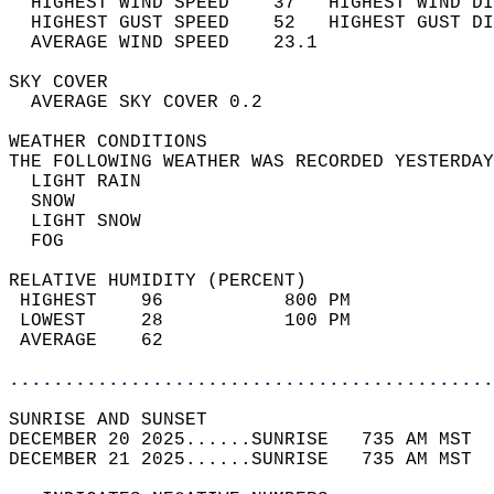
  HIGHEST WIND SPEED    37   HIGHEST WIND DI
  HIGHEST GUST SPEED    52   HIGHEST GUST DI
  AVERAGE WIND SPEED    23.1                
SKY COVER                                   
  AVERAGE SKY COVER 0.2                     
WEATHER CONDITIONS                          
THE FOLLOWING WEATHER WAS RECORDED YESTERDAY
  LIGHT RAIN                                
  SNOW                                      
  LIGHT SNOW                                
  FOG                                       
RELATIVE HUMIDITY (PERCENT)  
 HIGHEST    96           800 PM             
 LOWEST     28           100 PM             
 AVERAGE    62                              
............................................
SUNRISE AND SUNSET                          
DECEMBER 20 2025......SUNRISE   735 AM MST  
DECEMBER 21 2025......SUNRISE   735 AM MST  