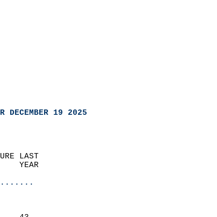
R DECEMBER 19 2025
URE LAST                    
    YEAR                   
                       
.......
                               
                           