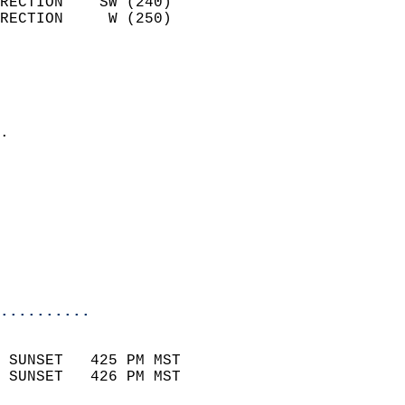
RECTION    SW (240)         
RECTION     W (250)         
                          
                            
                              
                            
.                           
                            
                            
                            
                            
                           
                           
                            
..........
                            
 SUNSET   425 PM MST       
 SUNSET   426 PM MST       