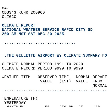
847   
CDUS43 KUNR 200900  
CLIGCC  
CLIMATE REPORT 
NATIONAL WEATHER SERVICE RAPID CITY SD
200 AM MST SAT DEC 20 2025
...............................
..THE GILLETTE AIRPORT WY CLIMATE SUMMARY FO
CLIMATE NORMAL PERIOD 1991 TO 2020  
CLIMATE RECORD PERIOD 9999 TO 9999  
WEATHER ITEM   OBSERVED TIME   NORMAL DEPART
                VALUE   (LST)  VALUE  FROM  
                                      NORMAL
............................................
TEMPERATURE (F)                             
 YESTERDAY                                  