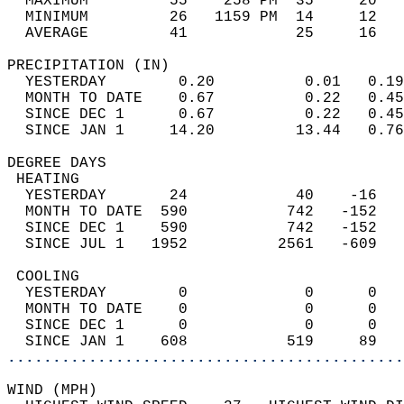
  MAXIMUM         55    258 PM  35     20   
  MINIMUM         26   1159 PM  14     12   
  AVERAGE         41            25     16  
PRECIPITATION (IN)                          
  YESTERDAY        0.20          0.01   0.19
  MONTH TO DATE    0.67          0.22   0.45
  SINCE DEC 1      0.67          0.22   0.45
  SINCE JAN 1     14.20         13.44   0.76
DEGREE DAYS                                 
 HEATING                                    
  YESTERDAY       24            40    -16   
  MONTH TO DATE  590           742   -152   
  SINCE DEC 1    590           742   -152   
  SINCE JUL 1   1952          2561   -609   
 COOLING                                    
  YESTERDAY        0             0      0   
  MONTH TO DATE    0             0      0   
  SINCE DEC 1      0             0      0   
  SINCE JAN 1    608           519     89   
............................................
WIND (MPH)                                  