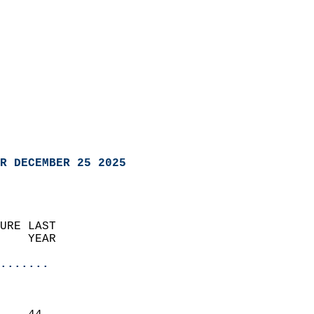
R DECEMBER 25 2025
URE LAST                    
    YEAR                   
                       
.......
                               
                           