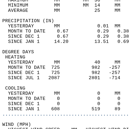
  MAXIMUM         MM        MM  36     MM   
  MINIMUM         MM        MM  14     MM   
  AVERAGE         MM            25     MM   
PRECIPITATION (IN)                          
  YESTERDAY       MM             0.01  MM   
  MONTH TO DATE    0.67          0.29   0.38
  SINCE DEC 1      0.67          0.29   0.38
  SINCE JAN 1     14.20         13.51   0.69
DEGREE DAYS                                 
 HEATING                                    
  YESTERDAY       MM            40     MM   
  MONTH TO DATE  725           982   -257   
  SINCE DEC 1    725           982   -257   
  SINCE JUL 1   2087          2801   -714   
 COOLING                                    
  YESTERDAY       MM             0     MM   
  MONTH TO DATE    0             0      0   
  SINCE DEC 1      0             0      0   
  SINCE JAN 1    608           519     89   
............................................
WIND (MPH)                                  