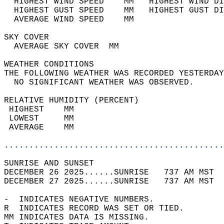
  HIGHEST WIND SPEED    MM   HIGHEST WIND DI
  HIGHEST GUST SPEED    MM   HIGHEST GUST DI
  AVERAGE WIND SPEED    MM                  
SKY COVER                                   
  AVERAGE SKY COVER  MM                     
WEATHER CONDITIONS                          
THE FOLLOWING WEATHER WAS RECORDED YESTERDAY
  NO SIGNIFICANT WEATHER WAS OBSERVED.      
RELATIVE HUMIDITY (PERCENT)  
 HIGHEST    MM                              
 LOWEST     MM                              
 AVERAGE    MM                              
............................................
SUNRISE AND SUNSET                          
DECEMBER 26 2025......SUNRISE   737 AM MST  
DECEMBER 27 2025......SUNRISE   737 AM MST  
-  INDICATES NEGATIVE NUMBERS.  
R  INDICATES RECORD WAS SET OR TIED.  
MM INDICATES DATA IS MISSING.  