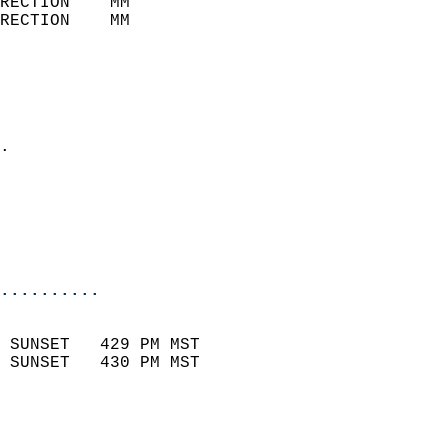
RECTION    MM              
RECTION    MM              
                           
                            
                              
                            
.                           
                              
                            
                            
                            
..........
                            
 SUNSET   429 PM MST       
 SUNSET   430 PM MST       