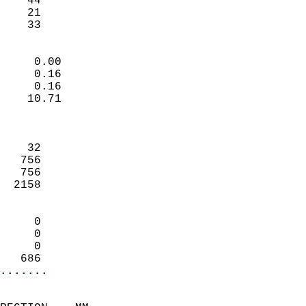
    44                      
    21                      
    33                     
                            
     0.00                   
     0.16                   
     0.16                   
    10.71                   
                            
                            
    32                      
   756                      
   756                      
  2158                      
                            
     0                      
     0                      
     0                      
   686                    
.......
                            