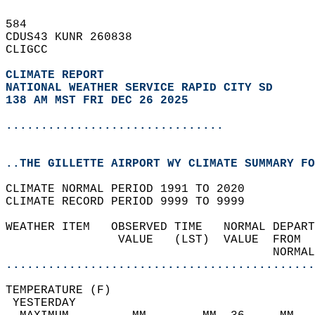
584   
CDUS43 KUNR 260838  
CLIGCC  
CLIMATE REPORT 
NATIONAL WEATHER SERVICE RAPID CITY SD
138 AM MST FRI DEC 26 2025
...............................
..THE GILLETTE AIRPORT WY CLIMATE SUMMARY FO
CLIMATE NORMAL PERIOD 1991 TO 2020  
CLIMATE RECORD PERIOD 9999 TO 9999  
WEATHER ITEM   OBSERVED TIME   NORMAL DEPART
                VALUE   (LST)  VALUE  FROM  
                                      NORMAL
............................................
TEMPERATURE (F)                             
 YESTERDAY                                  