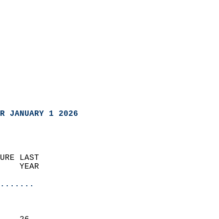
R JANUARY 1 2026
URE LAST                    
    YEAR                   
                       
.......
                               
                           