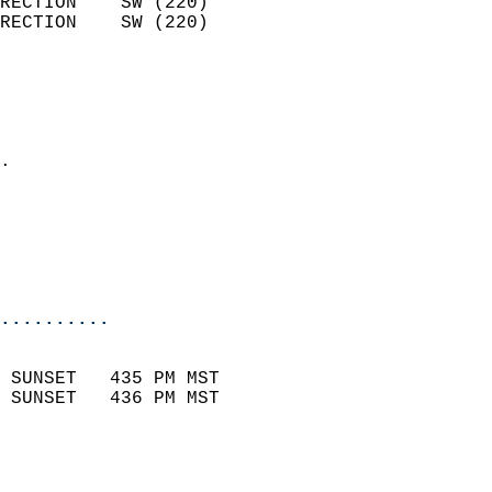
RECTION    SW (220)         
RECTION    SW (220)         
                          
                            
                              
                            
.                           
                              
                           
                           
                            
..........
                            
 SUNSET   435 PM MST       
 SUNSET   436 PM MST       