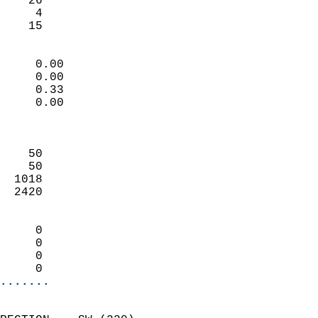
    26                     
     4                     
     15                   
                            
     0.00                   
     0.00                   
     0.33                   
     0.00                   
                            
                            
    50                      
    50                      
  1018                      
  2420                      
                            
     0                      
     0                      
     0                      
     0                    
.......
                            