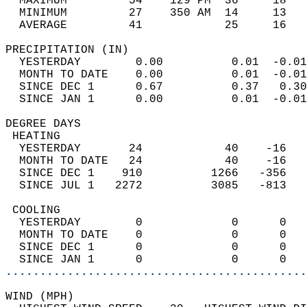
  MAXIMUM         54    129 PM  36     18   
  MINIMUM         27    350 AM  14     13   
  AVERAGE         41            25     16  
PRECIPITATION (IN)                          
  YESTERDAY        0.00          0.01  -0.01
  MONTH TO DATE    0.00          0.01  -0.01
  SINCE DEC 1      0.67          0.37   0.30
  SINCE JAN 1      0.00          0.01  -0.01
DEGREE DAYS                                 
 HEATING                                    
  YESTERDAY       24            40    -16   
  MONTH TO DATE   24            40    -16   
  SINCE DEC 1    910          1266   -356   
  SINCE JUL 1   2272          3085   -813   
 COOLING                                    
  YESTERDAY        0             0      0   
  MONTH TO DATE    0             0      0   
  SINCE DEC 1      0             0      0   
  SINCE JAN 1      0             0      0   
............................................
WIND (MPH)                                  