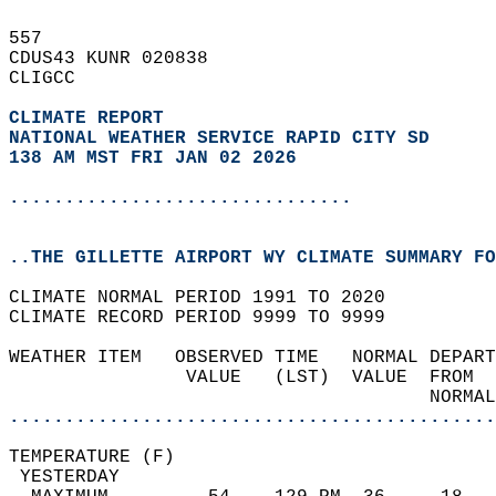
557   
CDUS43 KUNR 020838  
CLIGCC  
CLIMATE REPORT 
NATIONAL WEATHER SERVICE RAPID CITY SD
138 AM MST FRI JAN 02 2026
...............................
..THE GILLETTE AIRPORT WY CLIMATE SUMMARY FO
CLIMATE NORMAL PERIOD 1991 TO 2020  
CLIMATE RECORD PERIOD 9999 TO 9999  
WEATHER ITEM   OBSERVED TIME   NORMAL DEPART
                VALUE   (LST)  VALUE  FROM  
                                      NORMAL
............................................
TEMPERATURE (F)                             
 YESTERDAY                                  