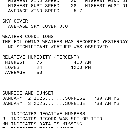
  HIGHEST WIND SPEED    20   HIGHEST WIND DI
  HIGHEST GUST SPEED    28   HIGHEST GUST DI
  AVERAGE WIND SPEED     5.7                
SKY COVER                                   
  AVERAGE SKY COVER 0.0                     
WEATHER CONDITIONS                          
THE FOLLOWING WEATHER WAS RECORDED YESTERDAY
  NO SIGNIFICANT WEATHER WAS OBSERVED.      
RELATIVE HUMIDITY (PERCENT)  
 HIGHEST    75           400 AM             
 LOWEST     24          1200 PM             
 AVERAGE    50                              
............................................
SUNRISE AND SUNSET                          
JANUARY  2 2026.......SUNRISE   738 AM MST  
JANUARY  3 2026.......SUNRISE   738 AM MST  
-  INDICATES NEGATIVE NUMBERS.  
R  INDICATES RECORD WAS SET OR TIED.  
MM INDICATES DATA IS MISSING.  