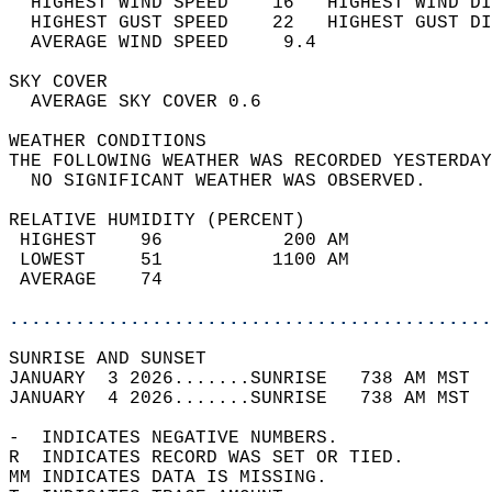
  HIGHEST WIND SPEED    16   HIGHEST WIND DI
  HIGHEST GUST SPEED    22   HIGHEST GUST DI
  AVERAGE WIND SPEED     9.4                
SKY COVER                                   
  AVERAGE SKY COVER 0.6                     
WEATHER CONDITIONS                          
THE FOLLOWING WEATHER WAS RECORDED YESTERDAY
  NO SIGNIFICANT WEATHER WAS OBSERVED.      
RELATIVE HUMIDITY (PERCENT)  
 HIGHEST    96           200 AM             
 LOWEST     51          1100 AM             
 AVERAGE    74                              
............................................
SUNRISE AND SUNSET                          
JANUARY  3 2026.......SUNRISE   738 AM MST  
JANUARY  4 2026.......SUNRISE   738 AM MST  
-  INDICATES NEGATIVE NUMBERS.  
R  INDICATES RECORD WAS SET OR TIED.  
MM INDICATES DATA IS MISSING.  