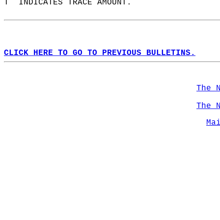
T  INDICATES TRACE AMOUNT.  
CLICK HERE TO GO TO PREVIOUS BULLETINS.
The 
The 
Ma