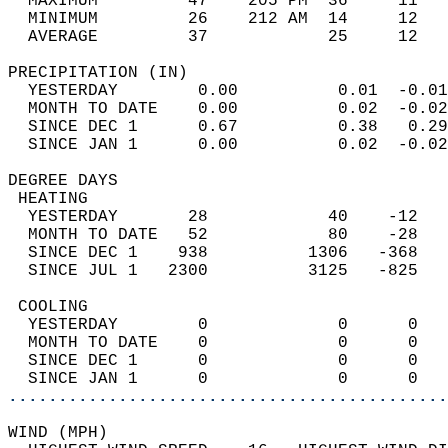
  MAXIMUM         47    205 PM  36     11   
  MINIMUM         26    212 AM  14     12   
  AVERAGE         37            25     12  
PRECIPITATION (IN)                          
  YESTERDAY        0.00          0.01  -0.01
  MONTH TO DATE    0.00          0.02  -0.02
  SINCE DEC 1      0.67          0.38   0.29
  SINCE JAN 1      0.00          0.02  -0.02
DEGREE DAYS                                 
 HEATING                                    
  YESTERDAY       28            40    -12   
  MONTH TO DATE   52            80    -28   
  SINCE DEC 1    938          1306   -368   
  SINCE JUL 1   2300          3125   -825   
 COOLING                                    
  YESTERDAY        0             0      0   
  MONTH TO DATE    0             0      0   
  SINCE DEC 1      0             0      0   
  SINCE JAN 1      0             0      0   
............................................
WIND (MPH)                                  