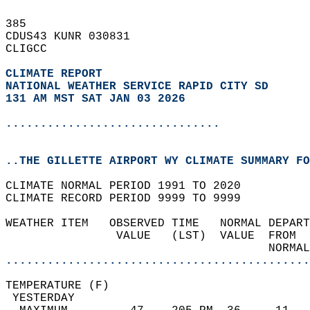
385   
CDUS43 KUNR 030831  
CLIGCC  
CLIMATE REPORT 
NATIONAL WEATHER SERVICE RAPID CITY SD
131 AM MST SAT JAN 03 2026
...............................
..THE GILLETTE AIRPORT WY CLIMATE SUMMARY FO
CLIMATE NORMAL PERIOD 1991 TO 2020  
CLIMATE RECORD PERIOD 9999 TO 9999  
WEATHER ITEM   OBSERVED TIME   NORMAL DEPART
                VALUE   (LST)  VALUE  FROM  
                                      NORMAL
............................................
TEMPERATURE (F)                             
 YESTERDAY                                  