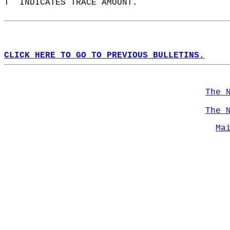
T  INDICATES TRACE AMOUNT.  
CLICK HERE TO GO TO PREVIOUS BULLETINS.
The 
The 
Ma