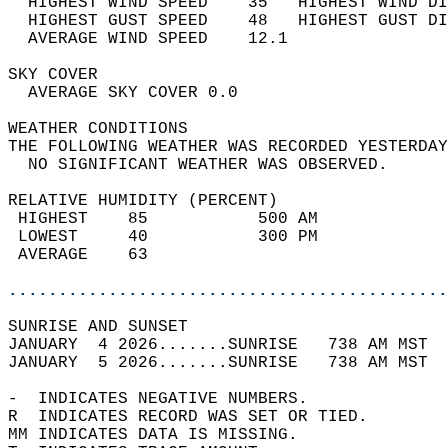
  HIGHEST WIND SPEED    35   HIGHEST WIND DI
  HIGHEST GUST SPEED    48   HIGHEST GUST DI
  AVERAGE WIND SPEED    12.1                
SKY COVER                                   
  AVERAGE SKY COVER 0.0                     
WEATHER CONDITIONS                          
THE FOLLOWING WEATHER WAS RECORDED YESTERDAY
  NO SIGNIFICANT WEATHER WAS OBSERVED.      
RELATIVE HUMIDITY (PERCENT)  
 HIGHEST    85           500 AM             
 LOWEST     40           300 PM             
 AVERAGE    63                              
............................................
SUNRISE AND SUNSET                          
JANUARY  4 2026.......SUNRISE   738 AM MST  
JANUARY  5 2026.......SUNRISE   738 AM MST  
-  INDICATES NEGATIVE NUMBERS.  
R  INDICATES RECORD WAS SET OR TIED.  
MM INDICATES DATA IS MISSING.  