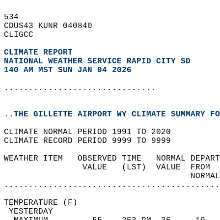
534   
CDUS43 KUNR 040840  
CLIGCC  
CLIMATE REPORT 
NATIONAL WEATHER SERVICE RAPID CITY SD
140 AM MST SUN JAN 04 2026
...............................
..THE GILLETTE AIRPORT WY CLIMATE SUMMARY FO
CLIMATE NORMAL PERIOD 1991 TO 2020  
CLIMATE RECORD PERIOD 9999 TO 9999  
WEATHER ITEM   OBSERVED TIME   NORMAL DEPART
                VALUE   (LST)  VALUE  FROM  
                                      NORMAL
............................................
TEMPERATURE (F)                             
 YESTERDAY                                  