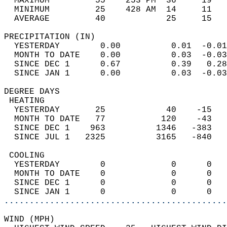
  MAXIMUM         55    253 PM  36     19   
  MINIMUM         25    428 AM  14     11   
  AVERAGE         40            25     15  
PRECIPITATION (IN)                          
  YESTERDAY        0.00          0.01  -0.01
  MONTH TO DATE    0.00          0.03  -0.03
  SINCE DEC 1      0.67          0.39   0.28
  SINCE JAN 1      0.00          0.03  -0.03
DEGREE DAYS                                 
 HEATING                                    
  YESTERDAY       25            40    -15   
  MONTH TO DATE   77           120    -43   
  SINCE DEC 1    963          1346   -383   
  SINCE JUL 1   2325          3165   -840   
 COOLING                                    
  YESTERDAY        0             0      0   
  MONTH TO DATE    0             0      0   
  SINCE DEC 1      0             0      0   
  SINCE JAN 1      0             0      0   
............................................
WIND (MPH)                                  