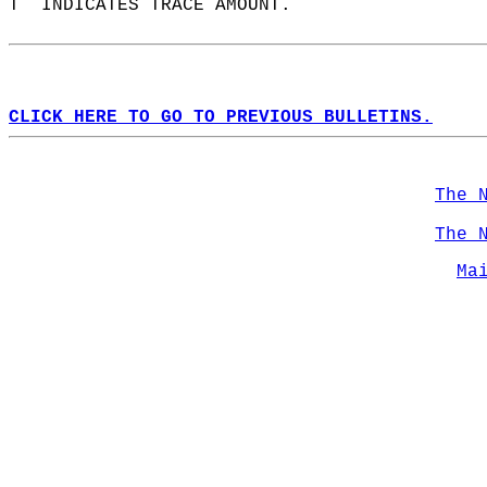
T  INDICATES TRACE AMOUNT.  
CLICK HERE TO GO TO PREVIOUS BULLETINS.
The 
The 
Ma