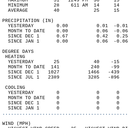
  MAXIMUM         51   1249 PM  36     15   
  MINIMUM         28    611 AM  14     14   
  AVERAGE         40            25     15  
PRECIPITATION (IN)                          
  YESTERDAY        0.00          0.01  -0.01
  MONTH TO DATE    0.00          0.06  -0.06
  SINCE DEC 1      0.67          0.42   0.25
  SINCE JAN 1      0.00          0.06  -0.06
DEGREE DAYS                                 
 HEATING                                    
  YESTERDAY       25            40    -15   
  MONTH TO DATE  141           240    -99   
  SINCE DEC 1   1027          1466   -439   
  SINCE JUL 1   2389          3285   -896   
 COOLING                                    
  YESTERDAY        0             0      0   
  MONTH TO DATE    0             0      0   
  SINCE DEC 1      0             0      0   
  SINCE JAN 1      0             0      0   
............................................
WIND (MPH)                                  