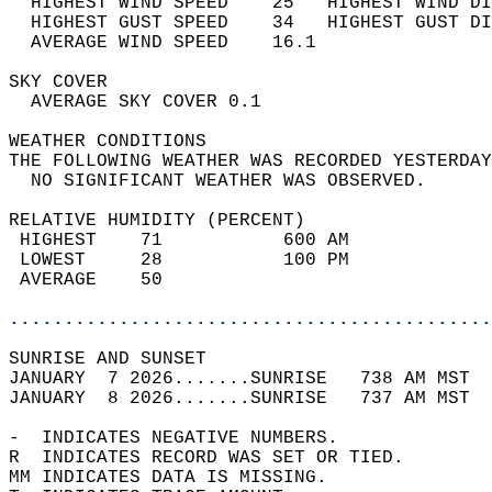
  HIGHEST WIND SPEED    25   HIGHEST WIND DI
  HIGHEST GUST SPEED    34   HIGHEST GUST DI
  AVERAGE WIND SPEED    16.1                
SKY COVER                                   
  AVERAGE SKY COVER 0.1                     
WEATHER CONDITIONS                          
THE FOLLOWING WEATHER WAS RECORDED YESTERDAY
  NO SIGNIFICANT WEATHER WAS OBSERVED.      
RELATIVE HUMIDITY (PERCENT)  
 HIGHEST    71           600 AM             
 LOWEST     28           100 PM             
 AVERAGE    50                              
............................................
SUNRISE AND SUNSET                          
JANUARY  7 2026.......SUNRISE   738 AM MST  
JANUARY  8 2026.......SUNRISE   737 AM MST  
-  INDICATES NEGATIVE NUMBERS.  
R  INDICATES RECORD WAS SET OR TIED.  
MM INDICATES DATA IS MISSING.  