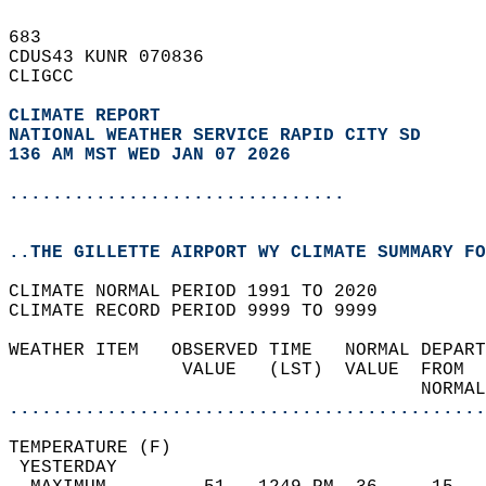
683   
CDUS43 KUNR 070836  
CLIGCC  
CLIMATE REPORT 
NATIONAL WEATHER SERVICE RAPID CITY SD
136 AM MST WED JAN 07 2026
...............................
..THE GILLETTE AIRPORT WY CLIMATE SUMMARY FO
CLIMATE NORMAL PERIOD 1991 TO 2020  
CLIMATE RECORD PERIOD 9999 TO 9999  
WEATHER ITEM   OBSERVED TIME   NORMAL DEPART
                VALUE   (LST)  VALUE  FROM  
                                      NORMAL
............................................
TEMPERATURE (F)                             
 YESTERDAY                                  