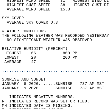
  HIGHEST WIND SPEED    31   HIGHEST WIND DI
  HIGHEST GUST SPEED    38   HIGHEST GUST DI
  AVERAGE WIND SPEED    15.3                
SKY COVER                                   
  AVERAGE SKY COVER 0.3                     
WEATHER CONDITIONS                          
THE FOLLOWING WEATHER WAS RECORDED YESTERDAY
  NO SIGNIFICANT WEATHER WAS OBSERVED.      
RELATIVE HUMIDITY (PERCENT)  
 HIGHEST    66           800 PM             
 LOWEST     28           200 PM             
 AVERAGE    47                              
............................................
SUNRISE AND SUNSET                          
JANUARY  8 2026.......SUNRISE   737 AM MST  
JANUARY  9 2026.......SUNRISE   737 AM MST  
-  INDICATES NEGATIVE NUMBERS.  
R  INDICATES RECORD WAS SET OR TIED.  
MM INDICATES DATA IS MISSING.  