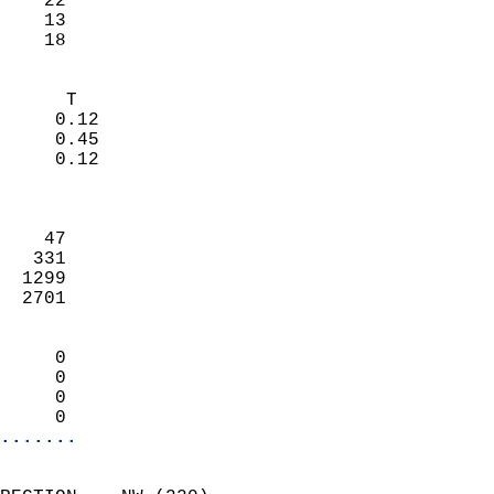
    22                     
    13                     
     18                   
                            
      T                     
     0.12                   
     0.45                   
     0.12                   
                            
                            
    47                      
   331                      
  1299                      
  2701                      
                            
     0                      
     0                      
     0                      
     0                    
.......
                            