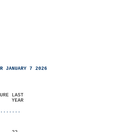
R JANUARY 7 2026
URE LAST                    
    YEAR                   
                       
.......
                               
                           