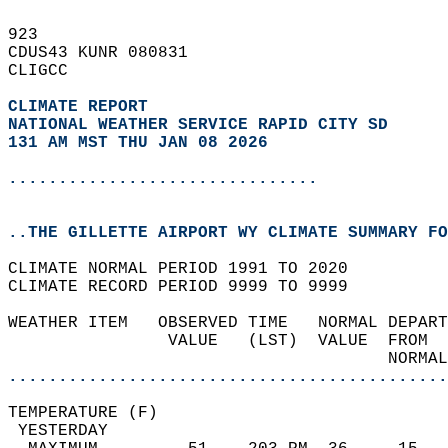
923   
CDUS43 KUNR 080831  
CLIGCC  
CLIMATE REPORT 
NATIONAL WEATHER SERVICE RAPID CITY SD
131 AM MST THU JAN 08 2026
...............................
..THE GILLETTE AIRPORT WY CLIMATE SUMMARY FO
CLIMATE NORMAL PERIOD 1991 TO 2020  
CLIMATE RECORD PERIOD 9999 TO 9999  
WEATHER ITEM   OBSERVED TIME   NORMAL DEPART
                VALUE   (LST)  VALUE  FROM  
                                      NORMAL
............................................
TEMPERATURE (F)                             
 YESTERDAY                                  