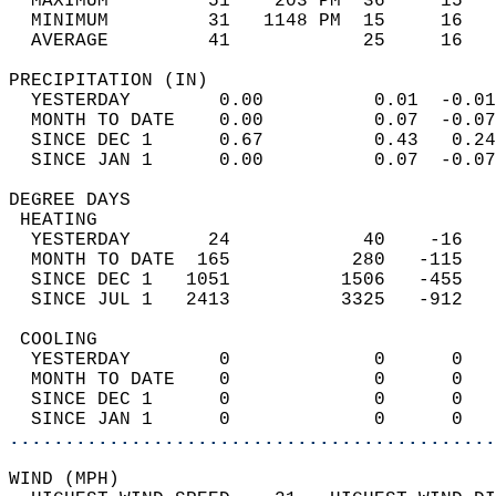
  MAXIMUM         51    203 PM  36     15   
  MINIMUM         31   1148 PM  15     16   
  AVERAGE         41            25     16  
PRECIPITATION (IN)                          
  YESTERDAY        0.00          0.01  -0.01
  MONTH TO DATE    0.00          0.07  -0.07
  SINCE DEC 1      0.67          0.43   0.24
  SINCE JAN 1      0.00          0.07  -0.07
DEGREE DAYS                                 
 HEATING                                    
  YESTERDAY       24            40    -16   
  MONTH TO DATE  165           280   -115   
  SINCE DEC 1   1051          1506   -455   
  SINCE JUL 1   2413          3325   -912   
 COOLING                                    
  YESTERDAY        0             0      0   
  MONTH TO DATE    0             0      0   
  SINCE DEC 1      0             0      0   
  SINCE JAN 1      0             0      0   
............................................
WIND (MPH)                                  