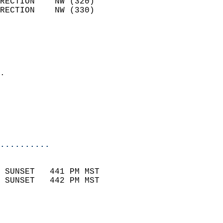
RECTION    NW (320)         
RECTION    NW (330)         
                          
                            
                              
                            
.                           
                              
                           
                           
                            
..........
                            
 SUNSET   441 PM MST       
 SUNSET   442 PM MST       