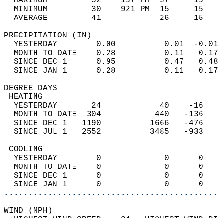
  MAXIMUM         52    137 PM  37     15   
  MINIMUM         30    921 PM  15     15   
  AVERAGE         41            26     15  
PRECIPITATION (IN)                          
  YESTERDAY        0.00          0.01  -0.01
  MONTH TO DATE    0.28          0.11   0.17
  SINCE DEC 1      0.95          0.47   0.48
  SINCE JAN 1      0.28          0.11   0.17
DEGREE DAYS                                 
 HEATING                                    
  YESTERDAY       24            40    -16   
  MONTH TO DATE  304           440   -136   
  SINCE DEC 1   1190          1666   -476   
  SINCE JUL 1   2552          3485   -933   
 COOLING                                    
  YESTERDAY        0             0      0   
  MONTH TO DATE    0             0      0   
  SINCE DEC 1      0             0      0   
  SINCE JAN 1      0             0      0   
............................................
WIND (MPH)                                  