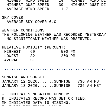
  HIGHEST WIND SPEED    24   HIGHEST WIND DI
  HIGHEST GUST SPEED    30   HIGHEST GUST DI
  AVERAGE WIND SPEED    11.7                
SKY COVER                                   
  AVERAGE SKY COVER 0.0                     
WEATHER CONDITIONS                          
THE FOLLOWING WEATHER WAS RECORDED YESTERDAY
  NO SIGNIFICANT WEATHER WAS OBSERVED.      
RELATIVE HUMIDITY (PERCENT)  
 HIGHEST    69           500 PM             
 LOWEST     32           200 PM             
 AVERAGE    51                              
............................................
SUNRISE AND SUNSET                          
JANUARY 12 2026.......SUNRISE   736 AM MST  
JANUARY 13 2026.......SUNRISE   736 AM MST  
-  INDICATES NEGATIVE NUMBERS.  
R  INDICATES RECORD WAS SET OR TIED.  
MM INDICATES DATA IS MISSING.  