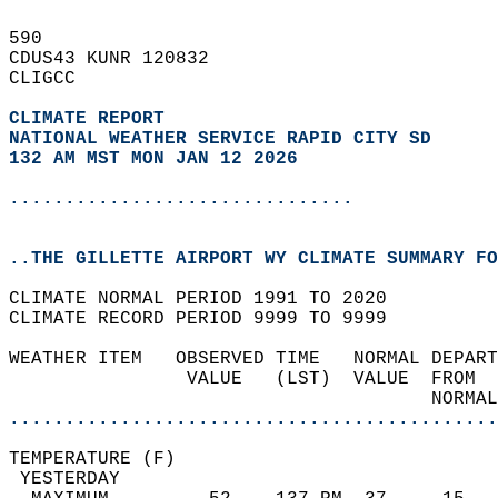
590   
CDUS43 KUNR 120832  
CLIGCC  
CLIMATE REPORT 
NATIONAL WEATHER SERVICE RAPID CITY SD
132 AM MST MON JAN 12 2026
...............................
..THE GILLETTE AIRPORT WY CLIMATE SUMMARY FO
CLIMATE NORMAL PERIOD 1991 TO 2020  
CLIMATE RECORD PERIOD 9999 TO 9999  
WEATHER ITEM   OBSERVED TIME   NORMAL DEPART
                VALUE   (LST)  VALUE  FROM  
                                      NORMAL
............................................
TEMPERATURE (F)                             
 YESTERDAY                                  