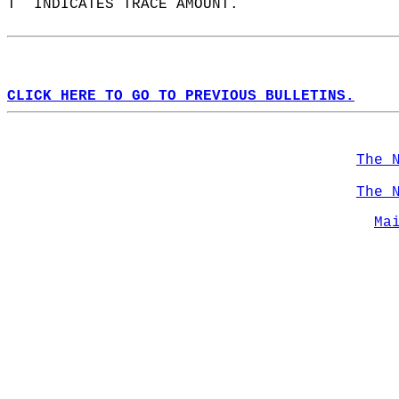
T  INDICATES TRACE AMOUNT.  
CLICK HERE TO GO TO PREVIOUS BULLETINS.
The 
The 
Ma