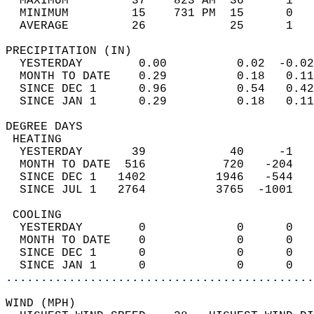
  MAXIMUM         37    823 AM  36      1   
  MINIMUM         15    731 PM  15      0   
  AVERAGE         26            25      1  
PRECIPITATION (IN)                          
  YESTERDAY        0.00          0.02  -0.02
  MONTH TO DATE    0.29          0.18   0.11
  SINCE DEC 1      0.96          0.54   0.42
  SINCE JAN 1      0.29          0.18   0.11
DEGREE DAYS                                 
 HEATING                                    
  YESTERDAY       39            40     -1   
  MONTH TO DATE  516           720   -204   
  SINCE DEC 1   1402          1946   -544   
  SINCE JUL 1   2764          3765  -1001   
 COOLING                                    
  YESTERDAY        0             0      0   
  MONTH TO DATE    0             0      0   
  SINCE DEC 1      0             0      0   
  SINCE JAN 1      0             0      0   
............................................
WIND (MPH)                                  