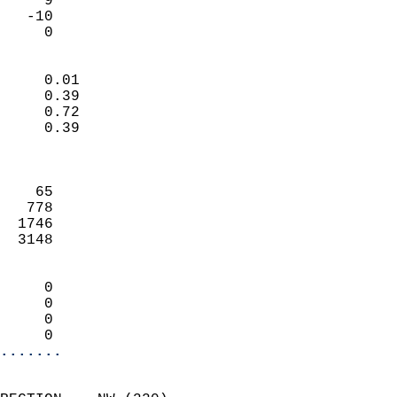
     9                     
   -10                     
      0                   
                            
     0.01                   
     0.39                   
     0.72                   
     0.39                   
                            
                            
    65                      
   778                      
  1746                      
  3148                      
                            
     0                      
     0                      
     0                      
     0                    
.......
                            