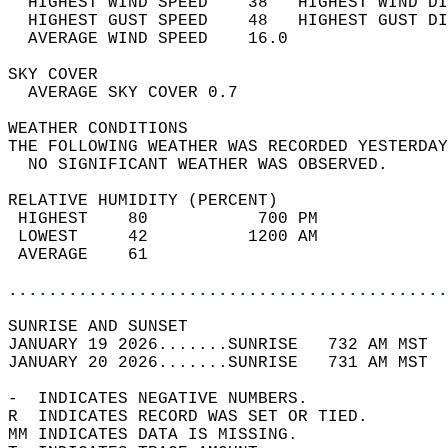
  HIGHEST WIND SPEED    38   HIGHEST WIND DI
  HIGHEST GUST SPEED    48   HIGHEST GUST DI
  AVERAGE WIND SPEED    16.0                
SKY COVER                                   
  AVERAGE SKY COVER 0.7                     
WEATHER CONDITIONS                          
THE FOLLOWING WEATHER WAS RECORDED YESTERDAY
  NO SIGNIFICANT WEATHER WAS OBSERVED.      
RELATIVE HUMIDITY (PERCENT)  
 HIGHEST    80           700 PM             
 LOWEST     42          1200 AM             
 AVERAGE    61                              
............................................
SUNRISE AND SUNSET                          
JANUARY 19 2026.......SUNRISE   732 AM MST  
JANUARY 20 2026.......SUNRISE   731 AM MST  
-  INDICATES NEGATIVE NUMBERS.  
R  INDICATES RECORD WAS SET OR TIED.  
MM INDICATES DATA IS MISSING.  