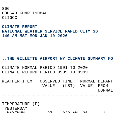
866   
CDUS43 KUNR 190840  
CLIGCC  
CLIMATE REPORT 
NATIONAL WEATHER SERVICE RAPID CITY SD
140 AM MST MON JAN 19 2026
...............................
..THE GILLETTE AIRPORT WY CLIMATE SUMMARY FO
CLIMATE NORMAL PERIOD 1991 TO 2020  
CLIMATE RECORD PERIOD 9999 TO 9999  
WEATHER ITEM   OBSERVED TIME   NORMAL DEPART
                VALUE   (LST)  VALUE  FROM  
                                      NORMAL
............................................
TEMPERATURE (F)                             
 YESTERDAY                                  