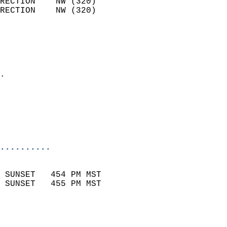
RECTION    NW (320)         
RECTION    NW (320)         
                          
                            
                              
                            
.                           
                              
                           
                           
                            
..........
                            
 SUNSET   454 PM MST       
 SUNSET   455 PM MST       