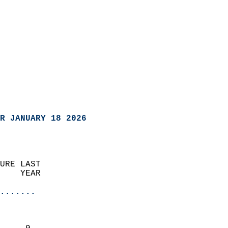
R JANUARY 18 2026
URE LAST                    
    YEAR                   
                       
.......
                               
                           