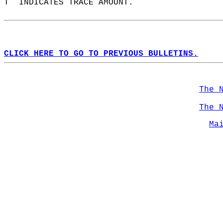
T  INDICATES TRACE AMOUNT.  
CLICK HERE TO GO TO PREVIOUS BULLETINS.
The 
The 
Ma