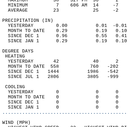
  MAXIMUM         38    327 PM  36      2   
  MINIMUM          7    606 AM  14     -7   
  AVERAGE         23            25     -2  
PRECIPITATION (IN)                          
  YESTERDAY        0.00          0.01  -0.01
  MONTH TO DATE    0.29          0.19   0.10
  SINCE DEC 1      0.96          0.55   0.41
  SINCE JAN 1      0.29          0.19   0.10
DEGREE DAYS                                 
 HEATING                                    
  YESTERDAY       42            40      2   
  MONTH TO DATE  558           760   -202   
  SINCE DEC 1   1444          1986   -542   
  SINCE JUL 1   2806          3805   -999   
 COOLING                                    
  YESTERDAY        0             0      0   
  MONTH TO DATE    0             0      0   
  SINCE DEC 1      0             0      0   
  SINCE JAN 1      0             0      0   
............................................
WIND (MPH)                                  