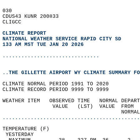
030   
CDUS43 KUNR 200833  
CLIGCC  
CLIMATE REPORT 
NATIONAL WEATHER SERVICE RAPID CITY SD
133 AM MST TUE JAN 20 2026
...............................
..THE GILLETTE AIRPORT WY CLIMATE SUMMARY FO
CLIMATE NORMAL PERIOD 1991 TO 2020  
CLIMATE RECORD PERIOD 9999 TO 9999  
WEATHER ITEM   OBSERVED TIME   NORMAL DEPART
                VALUE   (LST)  VALUE  FROM  
                                      NORMAL
............................................
TEMPERATURE (F)                             
 YESTERDAY                                  