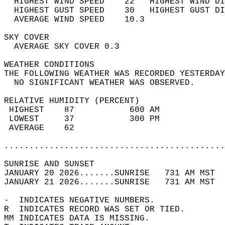
  HIGHEST WIND SPEED    22   HIGHEST WIND DI
  HIGHEST GUST SPEED    30   HIGHEST GUST DI
  AVERAGE WIND SPEED    10.3                
SKY COVER                                   
  AVERAGE SKY COVER 0.3                     
WEATHER CONDITIONS                          
THE FOLLOWING WEATHER WAS RECORDED YESTERDAY
  NO SIGNIFICANT WEATHER WAS OBSERVED.      
RELATIVE HUMIDITY (PERCENT)  
 HIGHEST    87           600 AM             
 LOWEST     37           300 PM             
 AVERAGE    62                              
............................................
SUNRISE AND SUNSET                          
JANUARY 20 2026.......SUNRISE   731 AM MST  
JANUARY 21 2026.......SUNRISE   731 AM MST  
-  INDICATES NEGATIVE NUMBERS.  
R  INDICATES RECORD WAS SET OR TIED.  
MM INDICATES DATA IS MISSING.  