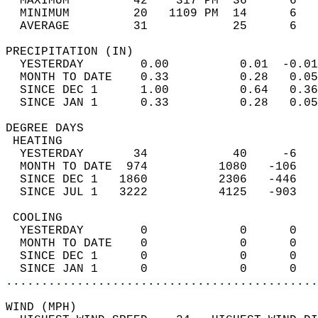
  MAXIMUM         42    317 PM  36      6   
  MINIMUM         20   1109 PM  14      6   
  AVERAGE         31            25      6  
PRECIPITATION (IN)                          
  YESTERDAY        0.00          0.01  -0.01
  MONTH TO DATE    0.33          0.28   0.05
  SINCE DEC 1      1.00          0.64   0.36
  SINCE JAN 1      0.33          0.28   0.05
DEGREE DAYS                                 
 HEATING                                    
  YESTERDAY       34            40     -6   
  MONTH TO DATE  974          1080   -106   
  SINCE DEC 1   1860          2306   -446   
  SINCE JUL 1   3222          4125   -903   
 COOLING                                    
  YESTERDAY        0             0      0   
  MONTH TO DATE    0             0      0   
  SINCE DEC 1      0             0      0   
  SINCE JAN 1      0             0      0   
............................................
WIND (MPH)                                  