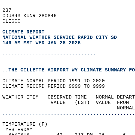
237   
CDUS43 KUNR 280846  
CLIGCC  
CLIMATE REPORT 
NATIONAL WEATHER SERVICE RAPID CITY SD
146 AM MST WED JAN 28 2026
...............................
..THE GILLETTE AIRPORT WY CLIMATE SUMMARY FO
CLIMATE NORMAL PERIOD 1991 TO 2020  
CLIMATE RECORD PERIOD 9999 TO 9999  
WEATHER ITEM   OBSERVED TIME   NORMAL DEPART
                VALUE   (LST)  VALUE  FROM  
                                      NORMAL
............................................
TEMPERATURE (F)                             
 YESTERDAY                                  