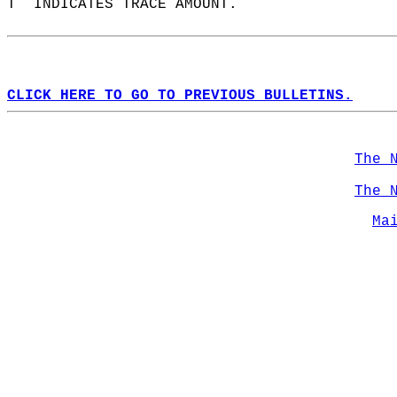
T  INDICATES TRACE AMOUNT.  
CLICK HERE TO GO TO PREVIOUS BULLETINS.
The 
The 
Ma