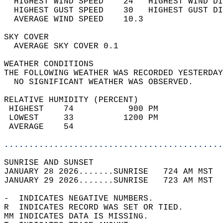
  HIGHEST WIND SPEED    24   HIGHEST WIND DI
  HIGHEST GUST SPEED    30   HIGHEST GUST DI
  AVERAGE WIND SPEED    10.3                
SKY COVER                                   
  AVERAGE SKY COVER 0.1                     
WEATHER CONDITIONS                          
THE FOLLOWING WEATHER WAS RECORDED YESTERDAY
  NO SIGNIFICANT WEATHER WAS OBSERVED.      
RELATIVE HUMIDITY (PERCENT)  
 HIGHEST    74           900 PM             
 LOWEST     33          1200 PM             
 AVERAGE    54                              
............................................
SUNRISE AND SUNSET                          
JANUARY 28 2026.......SUNRISE   724 AM MST  
JANUARY 29 2026.......SUNRISE   723 AM MST  
-  INDICATES NEGATIVE NUMBERS.  
R  INDICATES RECORD WAS SET OR TIED.  
MM INDICATES DATA IS MISSING.  