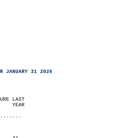
R JANUARY 31 2026
URE LAST                    
    YEAR                   
                       
.......
                               
                           