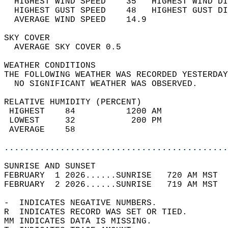
  HIGHEST WIND SPEED    35   HIGHEST WIND DI
  HIGHEST GUST SPEED    48   HIGHEST GUST DI
  AVERAGE WIND SPEED    14.9                
SKY COVER                                   
  AVERAGE SKY COVER 0.5                     
WEATHER CONDITIONS                          
THE FOLLOWING WEATHER WAS RECORDED YESTERDAY
  NO SIGNIFICANT WEATHER WAS OBSERVED.      
RELATIVE HUMIDITY (PERCENT)  
 HIGHEST    84          1200 AM             
 LOWEST     32           200 PM             
 AVERAGE    58                              
............................................
SUNRISE AND SUNSET                          
FEBRUARY  1 2026......SUNRISE   720 AM MST  
FEBRUARY  2 2026......SUNRISE   719 AM MST  
-  INDICATES NEGATIVE NUMBERS.  
R  INDICATES RECORD WAS SET OR TIED.  
MM INDICATES DATA IS MISSING.  