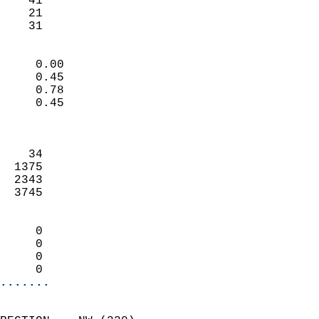
    41                     
    21                     
     31                   
                            
     0.00                   
     0.45                   
     0.78                   
     0.45                   
                            
                            
    34                      
  1375                      
  2343                      
  3745                      
                            
     0                      
     0                      
     0                      
     0                    
.......
                            