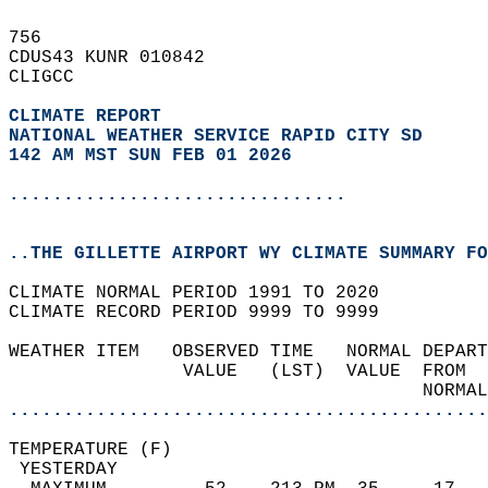
756   
CDUS43 KUNR 010842  
CLIGCC  
CLIMATE REPORT 
NATIONAL WEATHER SERVICE RAPID CITY SD
142 AM MST SUN FEB 01 2026
...............................
..THE GILLETTE AIRPORT WY CLIMATE SUMMARY FO
CLIMATE NORMAL PERIOD 1991 TO 2020  
CLIMATE RECORD PERIOD 9999 TO 9999  
WEATHER ITEM   OBSERVED TIME   NORMAL DEPART
                VALUE   (LST)  VALUE  FROM  
                                      NORMAL
............................................
TEMPERATURE (F)                             
 YESTERDAY                                  