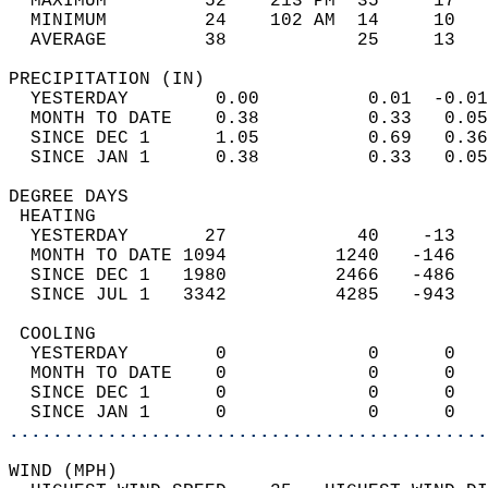
  MAXIMUM         52    213 PM  35     17   
  MINIMUM         24    102 AM  14     10   
  AVERAGE         38            25     13  
PRECIPITATION (IN)                          
  YESTERDAY        0.00          0.01  -0.01
  MONTH TO DATE    0.38          0.33   0.05
  SINCE DEC 1      1.05          0.69   0.36
  SINCE JAN 1      0.38          0.33   0.05
DEGREE DAYS                                 
 HEATING                                    
  YESTERDAY       27            40    -13   
  MONTH TO DATE 1094          1240   -146   
  SINCE DEC 1   1980          2466   -486   
  SINCE JUL 1   3342          4285   -943   
 COOLING                                    
  YESTERDAY        0             0      0   
  MONTH TO DATE    0             0      0   
  SINCE DEC 1      0             0      0   
  SINCE JAN 1      0             0      0   
............................................
WIND (MPH)                                  