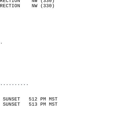
RECTION    NW (330)         
RECTION    NW (330)         
                          
                            
                              
                            
.                           
                              
                           
                           
                            
..........
                            
 SUNSET   512 PM MST       
 SUNSET   513 PM MST       