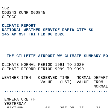
562   
CDUS43 KUNR 060845  
CLIGCC  
CLIMATE REPORT 
NATIONAL WEATHER SERVICE RAPID CITY SD
145 AM MST FRI FEB 06 2026
...............................
..THE GILLETTE AIRPORT WY CLIMATE SUMMARY FO
CLIMATE NORMAL PERIOD 1991 TO 2020  
CLIMATE RECORD PERIOD 9999 TO 9999  
WEATHER ITEM   OBSERVED TIME   NORMAL DEPART
                VALUE   (LST)  VALUE  FROM  
                                      NORMAL
............................................
TEMPERATURE (F)                             
 YESTERDAY                                  