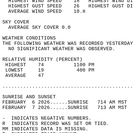
  HIGHEST WIND SPEED    18   HIGHEST WIND DI
  HIGHEST GUST SPEED    26   HIGHEST GUST DI
  AVERAGE WIND SPEED    10.8                
SKY COVER                                   
  AVERAGE SKY COVER 0.0                     
WEATHER CONDITIONS                          
THE FOLLOWING WEATHER WAS RECORDED YESTERDAY
  NO SIGNIFICANT WEATHER WAS OBSERVED.      
RELATIVE HUMIDITY (PERCENT)  
 HIGHEST    74          1100 PM             
 LOWEST     19           400 PM             
 AVERAGE    47                              
............................................
SUNRISE AND SUNSET                          
FEBRUARY  6 2026......SUNRISE   714 AM MST  
FEBRUARY  7 2026......SUNRISE   713 AM MST  
-  INDICATES NEGATIVE NUMBERS.  
R  INDICATES RECORD WAS SET OR TIED.  
MM INDICATES DATA IS MISSING.  