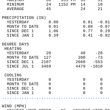
  MAXIMUM         66    355 PM  35     31   
  MINIMUM         24   1152 PM  14     10   
  AVERAGE         45            24     21  
PRECIPITATION (IN)                          
  YESTERDAY        0.00          0.01  -0.01
  MONTH TO DATE    0.01          0.08  -0.07
  SINCE DEC 1      1.06          0.77   0.29
  SINCE JAN 1      0.39          0.41  -0.02
DEGREE DAYS                                 
 HEATING                                    
  YESTERDAY       20            40    -20   
  MONTH TO DATE  127           200    -73   
  SINCE DEC 1   2107          2660   -553   
  SINCE JUL 1   3469          4479  -1010   
 COOLING                                    
  YESTERDAY        0             0      0   
  MONTH TO DATE    0             0      0   
  SINCE DEC 1      0             0      0   
  SINCE JAN 1      0             0      0   
............................................
WIND (MPH)                                  