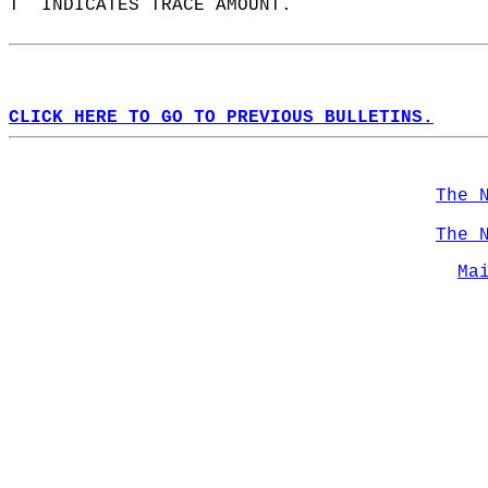
T  INDICATES TRACE AMOUNT.  
CLICK HERE TO GO TO PREVIOUS BULLETINS.
The 
The 
Ma