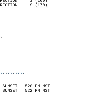
RECTION     S (160)         
RECTION     S (170)         
                          
                            
                              
                            
.                           
                              
                           
                           
                            
..........
                            
 SUNSET   520 PM MST       
 SUNSET   522 PM MST       