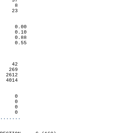
    37                     
     8                     
     23                   
                            
     0.00                   
     0.10                   
     0.88                   
     0.55                   
                            
                            
    42                      
   269                      
  2612                      
  4014                      
                            
     0                      
     0                      
     0                      
     0                    
.......
                            