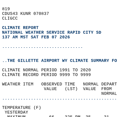
819   
CDUS43 KUNR 070837  
CLIGCC  
CLIMATE REPORT 
NATIONAL WEATHER SERVICE RAPID CITY SD
137 AM MST SAT FEB 07 2026
...............................
..THE GILLETTE AIRPORT WY CLIMATE SUMMARY FO
CLIMATE NORMAL PERIOD 1991 TO 2020  
CLIMATE RECORD PERIOD 9999 TO 9999  
WEATHER ITEM   OBSERVED TIME   NORMAL DEPART
                VALUE   (LST)  VALUE  FROM  
                                      NORMAL
............................................
TEMPERATURE (F)                             
 YESTERDAY                                  