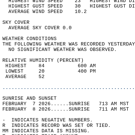
  HIGHEST WIND SPEED    23   HIGHEST WIND DI
  HIGHEST GUST SPEED    30   HIGHEST GUST DI
  AVERAGE WIND SPEED    10.2                
SKY COVER                                   
  AVERAGE SKY COVER 0.0                     
WEATHER CONDITIONS                          
THE FOLLOWING WEATHER WAS RECORDED YESTERDAY
  NO SIGNIFICANT WEATHER WAS OBSERVED.      
RELATIVE HUMIDITY (PERCENT)  
 HIGHEST    84           600 AM             
 LOWEST     20           400 PM             
 AVERAGE    52                              
............................................
SUNRISE AND SUNSET                          
FEBRUARY  7 2026......SUNRISE   713 AM MST  
FEBRUARY  8 2026......SUNRISE   711 AM MST  
-  INDICATES NEGATIVE NUMBERS.  
R  INDICATES RECORD WAS SET OR TIED.  
MM INDICATES DATA IS MISSING.  