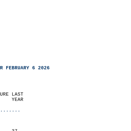
R FEBRUARY 6 2026
URE LAST                    
    YEAR                   
                       
.......
                               
                           