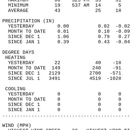
  MAXIMUM         66    325 PM  35     31   
  MINIMUM         19    537 AM  14      5   
  AVERAGE         43            25     18  
PRECIPITATION (IN)                          
  YESTERDAY        0.00          0.02  -0.02
  MONTH TO DATE    0.01          0.10  -0.09
  SINCE DEC 1      1.06          0.79   0.27
  SINCE JAN 1      0.39          0.43  -0.04
DEGREE DAYS                                 
 HEATING                                    
  YESTERDAY       22            40    -18   
  MONTH TO DATE  149           240    -91   
  SINCE DEC 1   2129          2700   -571   
  SINCE JUL 1   3491          4519  -1028   
 COOLING                                    
  YESTERDAY        0             0      0   
  MONTH TO DATE    0             0      0   
  SINCE DEC 1      0             0      0   
  SINCE JAN 1      0             0      0   
............................................
WIND (MPH)                                  