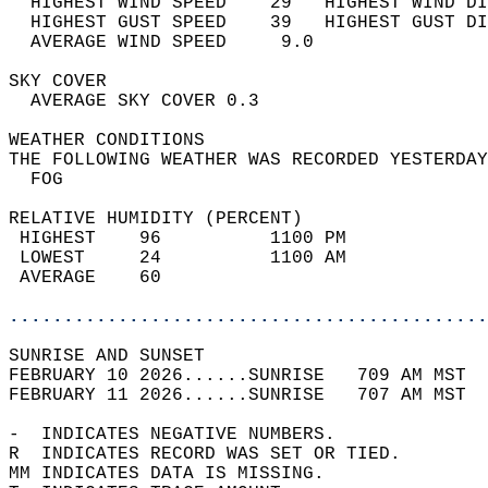
  HIGHEST WIND SPEED    29   HIGHEST WIND DI
  HIGHEST GUST SPEED    39   HIGHEST GUST DI
  AVERAGE WIND SPEED     9.0                
SKY COVER                                   
  AVERAGE SKY COVER 0.3                     
WEATHER CONDITIONS                          
THE FOLLOWING WEATHER WAS RECORDED YESTERDAY
  FOG                                       
RELATIVE HUMIDITY (PERCENT)  
 HIGHEST    96          1100 PM             
 LOWEST     24          1100 AM             
 AVERAGE    60                              
............................................
SUNRISE AND SUNSET                          
FEBRUARY 10 2026......SUNRISE   709 AM MST  
FEBRUARY 11 2026......SUNRISE   707 AM MST  
-  INDICATES NEGATIVE NUMBERS.  
R  INDICATES RECORD WAS SET OR TIED.  
MM INDICATES DATA IS MISSING.  