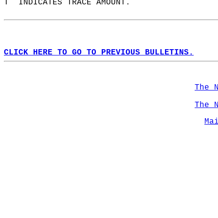
T  INDICATES TRACE AMOUNT.  
CLICK HERE TO GO TO PREVIOUS BULLETINS.
The 
The 
Ma