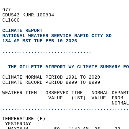
977   
CDUS43 KUNR 100834  
CLIGCC  
CLIMATE REPORT 
NATIONAL WEATHER SERVICE RAPID CITY SD
134 AM MST TUE FEB 10 2026
...............................
..THE GILLETTE AIRPORT WY CLIMATE SUMMARY FO
CLIMATE NORMAL PERIOD 1991 TO 2020  
CLIMATE RECORD PERIOD 9999 TO 9999  
WEATHER ITEM   OBSERVED TIME   NORMAL DEPART
                VALUE   (LST)  VALUE  FROM  
                                      NORMAL
............................................
TEMPERATURE (F)                             
 YESTERDAY                                  