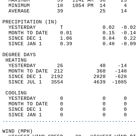
  MAXIMUM         59   1142 AM  36     23   
  MINIMUM         18   1054 PM  14      4   
  AVERAGE         39            25     14  
PRECIPITATION (IN)                          
  YESTERDAY        T             0.02  -0.02
  MONTH TO DATE    0.01          0.15  -0.14
  SINCE DEC 1      1.06          0.84   0.22
  SINCE JAN 1      0.39          0.48  -0.09
DEGREE DAYS                                 
 HEATING                                    
  YESTERDAY       26            40    -14   
  MONTH TO DATE  212           360   -148   
  SINCE DEC 1   2192          2820   -628   
  SINCE JUL 1   3554          4639  -1085   
 COOLING                                    
  YESTERDAY        0             0      0   
  MONTH TO DATE    0             0      0   
  SINCE DEC 1      0             0      0   
  SINCE JAN 1      0             0      0   
............................................
WIND (MPH)                                  