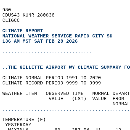
980   
CDUS43 KUNR 280836  
CLIGCC  
CLIMATE REPORT 
NATIONAL WEATHER SERVICE RAPID CITY SD
136 AM MST SAT FEB 28 2026
...............................
..THE GILLETTE AIRPORT WY CLIMATE SUMMARY FO
CLIMATE NORMAL PERIOD 1991 TO 2020  
CLIMATE RECORD PERIOD 9999 TO 9999  
WEATHER ITEM   OBSERVED TIME   NORMAL DEPART
                VALUE   (LST)  VALUE  FROM  
                                      NORMAL
............................................
TEMPERATURE (F)                             
 YESTERDAY                                  