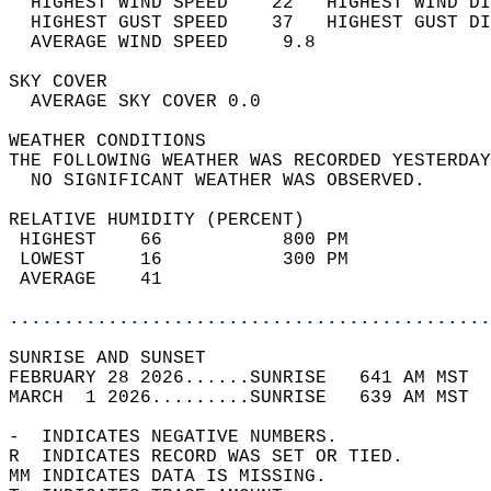
  HIGHEST WIND SPEED    22   HIGHEST WIND DI
  HIGHEST GUST SPEED    37   HIGHEST GUST DI
  AVERAGE WIND SPEED     9.8                
SKY COVER                                   
  AVERAGE SKY COVER 0.0                     
WEATHER CONDITIONS                          
THE FOLLOWING WEATHER WAS RECORDED YESTERDAY
  NO SIGNIFICANT WEATHER WAS OBSERVED.      
RELATIVE HUMIDITY (PERCENT)  
 HIGHEST    66           800 PM             
 LOWEST     16           300 PM             
 AVERAGE    41                              
............................................
SUNRISE AND SUNSET                          
FEBRUARY 28 2026......SUNRISE   641 AM MST  
MARCH  1 2026.........SUNRISE   639 AM MST  
-  INDICATES NEGATIVE NUMBERS.  
R  INDICATES RECORD WAS SET OR TIED.  
MM INDICATES DATA IS MISSING.  