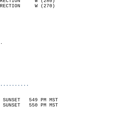
RECTION     W (280)         
RECTION     W (270)         
                          
                            
                              
                            
.                           
                              
                           
                           
                            
..........
                            
 SUNSET   549 PM MST       
 SUNSET   550 PM MST       