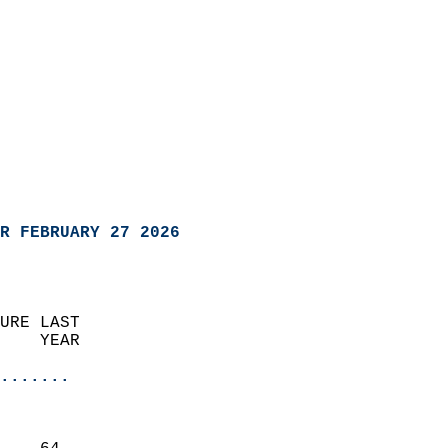
R FEBRUARY 27 2026
URE LAST                    
    YEAR                   
                       
.......
                               
                           