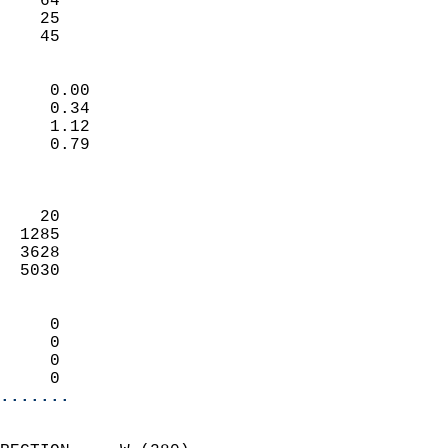
    64                     
    25                     
     45                   
                            
     0.00                   
     0.34                   
     1.12                   
     0.79                   
                            
                            
    20                      
  1285                      
  3628                      
  5030                      
                            
     0                      
     0                      
     0                      
     0                    
.......
                            