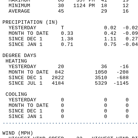
  MAXIMUM         60    357 PM  41     19   
  MINIMUM         30   1124 PM  18     12   
  AVERAGE         45            29     16  
PRECIPITATION (IN)                          
  YESTERDAY        T             0.02  -0.02
  MONTH TO DATE    0.33          0.42  -0.09
  SINCE DEC 1      1.38          1.11   0.27
  SINCE JAN 1      0.71          0.75  -0.04
DEGREE DAYS                                 
 HEATING                                    
  YESTERDAY       20            36    -16   
  MONTH TO DATE  842          1050   -208   
  SINCE DEC 1   2822          3510   -688   
  SINCE JUL 1   4184          5329  -1145   
 COOLING                                    
  YESTERDAY        0             0      0   
  MONTH TO DATE    0             0      0   
  SINCE DEC 1      0             0      0   
  SINCE JAN 1      0             0      0   
............................................
WIND (MPH)                                  