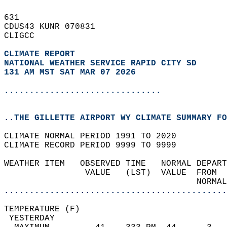
631   
CDUS43 KUNR 070831  
CLIGCC  
CLIMATE REPORT 
NATIONAL WEATHER SERVICE RAPID CITY SD
131 AM MST SAT MAR 07 2026
...............................
..THE GILLETTE AIRPORT WY CLIMATE SUMMARY FO
CLIMATE NORMAL PERIOD 1991 TO 2020  
CLIMATE RECORD PERIOD 9999 TO 9999  
WEATHER ITEM   OBSERVED TIME   NORMAL DEPART
                VALUE   (LST)  VALUE  FROM  
                                      NORMAL
............................................
TEMPERATURE (F)                             
 YESTERDAY                                  