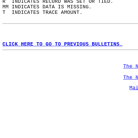
R  INDICATES RECORD WAS SET OR TIED.  
MM INDICATES DATA IS MISSING.  
T  INDICATES TRACE AMOUNT.  
CLICK HERE TO GO TO PREVIOUS BULLETINS.
The 
The 
Ma