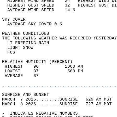
  HIGHEST WIND SPEED    24   HIGHEST WIND DI
  HIGHEST GUST SPEED    32   HIGHEST GUST DI
  AVERAGE WIND SPEED    14.6                
SKY COVER                                   
  AVERAGE SKY COVER 0.6                     
WEATHER CONDITIONS                          
THE FOLLOWING WEATHER WAS RECORDED YESTERDAY
  LT FREEZING RAIN                          
  LIGHT SNOW                                
  FOG                                       
RELATIVE HUMIDITY (PERCENT)  
 HIGHEST    96          1000 AM             
 LOWEST     37           500 PM             
 AVERAGE    67                              
............................................
SUNRISE AND SUNSET                          
MARCH  7 2026.........SUNRISE   629 AM MST  
MARCH  8 2026.........SUNRISE   727 AM MDT  
-  INDICATES NEGATIVE NUMBERS.  