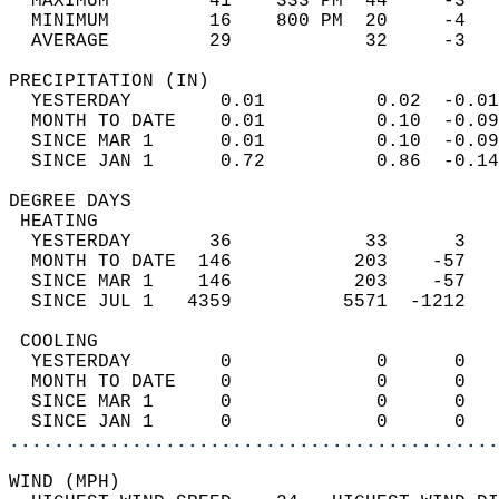
  MAXIMUM         41    333 PM  44     -3   
  MINIMUM         16    800 PM  20     -4   
  AVERAGE         29            32     -3  
PRECIPITATION (IN)                          
  YESTERDAY        0.01          0.02  -0.01
  MONTH TO DATE    0.01          0.10  -0.09
  SINCE MAR 1      0.01          0.10  -0.09
  SINCE JAN 1      0.72          0.86  -0.14
DEGREE DAYS                                 
 HEATING                                    
  YESTERDAY       36            33      3   
  MONTH TO DATE  146           203    -57   
  SINCE MAR 1    146           203    -57   
  SINCE JUL 1   4359          5571  -1212   
 COOLING                                    
  YESTERDAY        0             0      0   
  MONTH TO DATE    0             0      0   
  SINCE MAR 1      0             0      0   
  SINCE JAN 1      0             0      0   
............................................
WIND (MPH)                                  