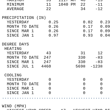
  MAXIMUM         33   1117 AM  46    -13   
  MINIMUM         11   1040 PM  22    -11   
  AVERAGE         22            34    -12  
PRECIPITATION (IN)                          
  YESTERDAY        0.25          0.02   0.23
  MONTH TO DATE    0.26          0.17   0.09
  SINCE MAR 1      0.26          0.17   0.09
  SINCE JAN 1      0.97          0.93   0.04
DEGREE DAYS                                 
 HEATING                                    
  YESTERDAY       43            31     12   
  MONTH TO DATE  247           330    -83   
  SINCE MAR 1    247           330    -83   
  SINCE JUL 1   4460          5698  -1238   
 COOLING                                    
  YESTERDAY        0             0      0   
  MONTH TO DATE    0             0      0   
  SINCE MAR 1      0             0      0   
  SINCE JAN 1      0             0      0   
............................................
WIND (MPH)                                  