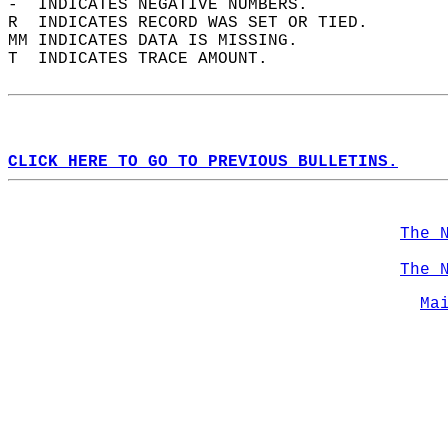
-  INDICATES NEGATIVE NUMBERS.  
R  INDICATES RECORD WAS SET OR TIED.  
MM INDICATES DATA IS MISSING.  
T  INDICATES TRACE AMOUNT.  
CLICK HERE TO GO TO PREVIOUS BULLETINS.
The 
The 
Ma