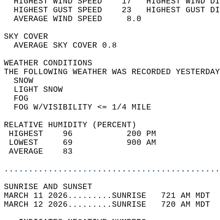
  HIGHEST WIND SPEED    17   HIGHEST WIND DI
  HIGHEST GUST SPEED    23   HIGHEST GUST DI
  AVERAGE WIND SPEED     8.0                
SKY COVER                                   
  AVERAGE SKY COVER 0.8                     
WEATHER CONDITIONS                          
THE FOLLOWING WEATHER WAS RECORDED YESTERDAY
  SNOW                                      
  LIGHT SNOW                                
  FOG                                       
  FOG W/VISIBILITY <= 1/4 MILE              
RELATIVE HUMIDITY (PERCENT)  
 HIGHEST    96           200 PM             
 LOWEST     69           900 AM             
 AVERAGE    83                              
............................................
SUNRISE AND SUNSET                          
MARCH 11 2026.........SUNRISE   721 AM MDT  
MARCH 12 2026.........SUNRISE   720 AM MDT  