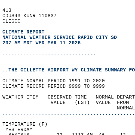
413   
CDUS43 KUNR 110837  
CLIGCC  
CLIMATE REPORT 
NATIONAL WEATHER SERVICE RAPID CITY SD
237 AM MDT WED MAR 11 2026
...............................
..THE GILLETTE AIRPORT WY CLIMATE SUMMARY FO
CLIMATE NORMAL PERIOD 1991 TO 2020  
CLIMATE RECORD PERIOD 9999 TO 9999  
WEATHER ITEM   OBSERVED TIME   NORMAL DEPART
                VALUE   (LST)  VALUE  FROM  
                                      NORMAL
............................................
TEMPERATURE (F)                             
 YESTERDAY                                  