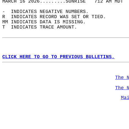
MARCH 16 2026.........SUNRISE   712 AM MDT  
-  INDICATES NEGATIVE NUMBERS.  
R  INDICATES RECORD WAS SET OR TIED.  
MM INDICATES DATA IS MISSING.  
T  INDICATES TRACE AMOUNT.  
CLICK HERE TO GO TO PREVIOUS BULLETINS.
The 
The 
Ma