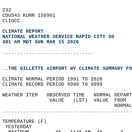
232   
CDUS43 KUNR 150901  
CLIGCC  
CLIMATE REPORT 
NATIONAL WEATHER SERVICE RAPID CITY SD
301 AM MDT SUN MAR 15 2026
...............................
..THE GILLETTE AIRPORT WY CLIMATE SUMMARY FO
CLIMATE NORMAL PERIOD 1991 TO 2020  
CLIMATE RECORD PERIOD 9999 TO 9999  
WEATHER ITEM   OBSERVED TIME   NORMAL DEPART
                VALUE   (LST)  VALUE  FROM  
                                      NORMAL
............................................
TEMPERATURE (F)                             
 YESTERDAY                                  