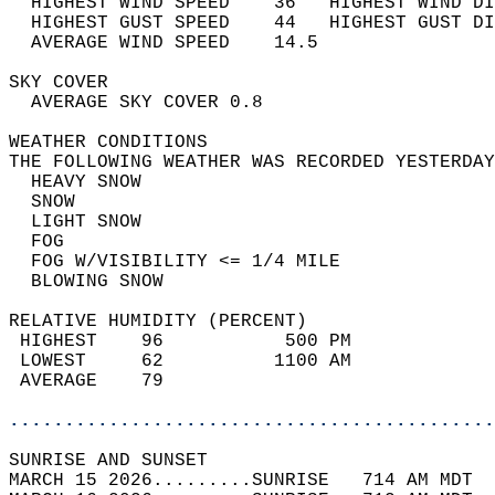
  HIGHEST WIND SPEED    36   HIGHEST WIND DI
  HIGHEST GUST SPEED    44   HIGHEST GUST DI
  AVERAGE WIND SPEED    14.5                
SKY COVER                                   
  AVERAGE SKY COVER 0.8                     
WEATHER CONDITIONS                          
THE FOLLOWING WEATHER WAS RECORDED YESTERDAY
  HEAVY SNOW                                
  SNOW                                      
  LIGHT SNOW                                
  FOG                                       
  FOG W/VISIBILITY <= 1/4 MILE              
  BLOWING SNOW                              
RELATIVE HUMIDITY (PERCENT)  
 HIGHEST    96           500 PM             
 LOWEST     62          1100 AM             
 AVERAGE    79                              
............................................
SUNRISE AND SUNSET                          
MARCH 15 2026.........SUNRISE   714 AM MDT  