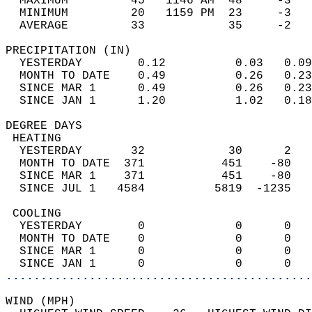
  MAXIMUM         45   1146 AM  48     -3   
  MINIMUM         20   1159 PM  23     -3   
  AVERAGE         33            35     -2  
PRECIPITATION (IN)                          
  YESTERDAY        0.12          0.03   0.09
  MONTH TO DATE    0.49          0.26   0.23
  SINCE MAR 1      0.49          0.26   0.23
  SINCE JAN 1      1.20          1.02   0.18
DEGREE DAYS                                 
 HEATING                                    
  YESTERDAY       32            30      2   
  MONTH TO DATE  371           451    -80   
  SINCE MAR 1    371           451    -80   
  SINCE JUL 1   4584          5819  -1235   
 COOLING                                    
  YESTERDAY        0             0      0   
  MONTH TO DATE    0             0      0   
  SINCE MAR 1      0             0      0   
  SINCE JAN 1      0             0      0   
............................................
WIND (MPH)                                  