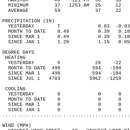
  MAXIMUM         80    121 PM  50     30   
  MINIMUM         37   1253 AM  25     12   
  AVERAGE         59            37     22  
PRECIPITATION (IN)                          
  YESTERDAY        T             0.03  -0.03
  MONTH TO DATE    0.49          0.39   0.10
  SINCE MAR 1      0.49          0.39   0.10
  SINCE JAN 1      1.20          1.15   0.05
DEGREE DAYS                                 
 HEATING                                    
  YESTERDAY        6            28    -22   
  MONTH TO DATE  490           594   -104   
  SINCE MAR 1    490           594   -104   
  SINCE JUL 1   4703          5962  -1259   
 COOLING                                    
  YESTERDAY        0             0      0   
  MONTH TO DATE    0             0      0   
  SINCE MAR 1      0             0      0   
  SINCE JAN 1      0             0      0   
............................................
WIND (MPH)                                  