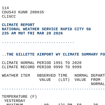
114   
CDUS43 KUNR 200835  
CLIGCC  
CLIMATE REPORT 
NATIONAL WEATHER SERVICE RAPID CITY SD
235 AM MDT FRI MAR 20 2026
...............................
..THE GILLETTE AIRPORT WY CLIMATE SUMMARY FO
CLIMATE NORMAL PERIOD 1991 TO 2020  
CLIMATE RECORD PERIOD 9999 TO 9999  
WEATHER ITEM   OBSERVED TIME   NORMAL DEPART
                VALUE   (LST)  VALUE  FROM  
                                      NORMAL
............................................
TEMPERATURE (F)                             
 YESTERDAY                                  