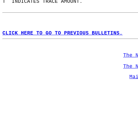
T  INDICATES TRACE AMOUNT.  
CLICK HERE TO GO TO PREVIOUS BULLETINS.
The 
The 
Ma