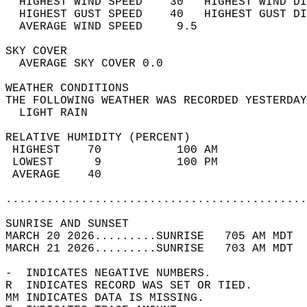
  HIGHEST WIND SPEED    30   HIGHEST WIND DI
  HIGHEST GUST SPEED    40   HIGHEST GUST DI
  AVERAGE WIND SPEED     9.5                
SKY COVER                                   
  AVERAGE SKY COVER 0.0                     
WEATHER CONDITIONS                          
THE FOLLOWING WEATHER WAS RECORDED YESTERDAY
  LIGHT RAIN                                
RELATIVE HUMIDITY (PERCENT)  
 HIGHEST    70           100 AM             
 LOWEST      9           100 PM             
 AVERAGE    40                              
............................................
SUNRISE AND SUNSET                          
MARCH 20 2026.........SUNRISE   705 AM MDT  
MARCH 21 2026.........SUNRISE   703 AM MDT  
-  INDICATES NEGATIVE NUMBERS.  
R  INDICATES RECORD WAS SET OR TIED.  
MM INDICATES DATA IS MISSING.  