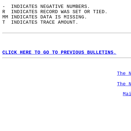
-  INDICATES NEGATIVE NUMBERS.  
R  INDICATES RECORD WAS SET OR TIED.  
MM INDICATES DATA IS MISSING.  
T  INDICATES TRACE AMOUNT.  
CLICK HERE TO GO TO PREVIOUS BULLETINS.
The 
The 
Ma