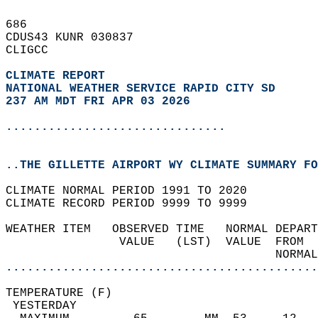
686   
CDUS43 KUNR 030837  
CLIGCC  
CLIMATE REPORT 
NATIONAL WEATHER SERVICE RAPID CITY SD
237 AM MDT FRI APR 03 2026
...............................
..THE GILLETTE AIRPORT WY CLIMATE SUMMARY FO
CLIMATE NORMAL PERIOD 1991 TO 2020  
CLIMATE RECORD PERIOD 9999 TO 9999  
WEATHER ITEM   OBSERVED TIME   NORMAL DEPART
                VALUE   (LST)  VALUE  FROM  
                                      NORMAL
............................................
TEMPERATURE (F)                             
 YESTERDAY                                  