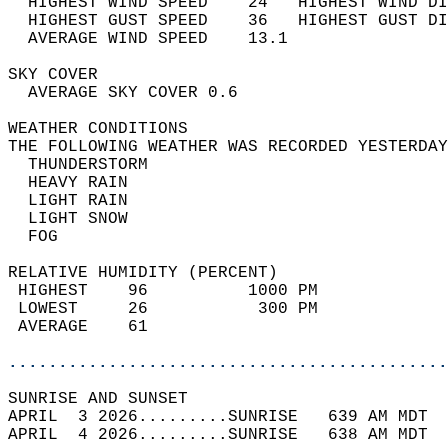
  HIGHEST WIND SPEED    24   HIGHEST WIND DI
  HIGHEST GUST SPEED    36   HIGHEST GUST DI
  AVERAGE WIND SPEED    13.1                
SKY COVER                                   
  AVERAGE SKY COVER 0.6                     
WEATHER CONDITIONS                          
THE FOLLOWING WEATHER WAS RECORDED YESTERDAY
  THUNDERSTORM                              
  HEAVY RAIN                                
  LIGHT RAIN                                
  LIGHT SNOW                                
  FOG                                       
RELATIVE HUMIDITY (PERCENT)  
 HIGHEST    96          1000 PM             
 LOWEST     26           300 PM             
 AVERAGE    61                              
............................................
SUNRISE AND SUNSET                          
APRIL  3 2026.........SUNRISE   639 AM MDT  
APRIL  4 2026.........SUNRISE   638 AM MDT  