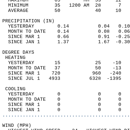
  MAXIMUM         65        MM  53     12   
  MINIMUM         35   1200 AM  28      7   
  AVERAGE         50            40     10  
PRECIPITATION (IN)                          
  YESTERDAY        0.14          0.04   0.10
  MONTH TO DATE    0.14          0.08   0.06
  SINCE MAR 1      0.66          0.91  -0.25
  SINCE JAN 1      1.37          1.67  -0.30
DEGREE DAYS                                 
 HEATING                                    
  YESTERDAY       15            25    -10   
  MONTH TO DATE   37            50    -13   
  SINCE MAR 1    720           960   -240   
  SINCE JUL 1   4933          6328  -1395   
 COOLING                                    
  YESTERDAY        0             0      0   
  MONTH TO DATE    0             0      0   
  SINCE MAR 1      0             0      0   
  SINCE JAN 1      0             0      0   
............................................
WIND (MPH)                                  