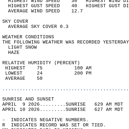
  HIGHEST WIND SPEED    30   HIGHEST WIND DI
  HIGHEST GUST SPEED    40   HIGHEST GUST DI
  AVERAGE WIND SPEED    12.7                
SKY COVER                                   
  AVERAGE SKY COVER 0.3                     
WEATHER CONDITIONS                          
THE FOLLOWING WEATHER WAS RECORDED YESTERDAY
  LIGHT SNOW                                
  HAZE                                      
RELATIVE HUMIDITY (PERCENT)  
 HIGHEST    75           100 AM             
 LOWEST     24           200 PM             
 AVERAGE    50                              
............................................
SUNRISE AND SUNSET                          
APRIL  9 2026.........SUNRISE   629 AM MDT  
APRIL 10 2026.........SUNRISE   627 AM MDT  
-  INDICATES NEGATIVE NUMBERS.  
R  INDICATES RECORD WAS SET OR TIED.  