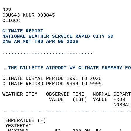
322   
CDUS43 KUNR 090845  
CLIGCC  
CLIMATE REPORT 
NATIONAL WEATHER SERVICE RAPID CITY SD
245 AM MDT THU APR 09 2026
...............................
..THE GILLETTE AIRPORT WY CLIMATE SUMMARY FO
CLIMATE NORMAL PERIOD 1991 TO 2020  
CLIMATE RECORD PERIOD 9999 TO 9999  
WEATHER ITEM   OBSERVED TIME   NORMAL DEPART
                VALUE   (LST)  VALUE  FROM  
                                      NORMAL
............................................
TEMPERATURE (F)                             
 YESTERDAY                                  