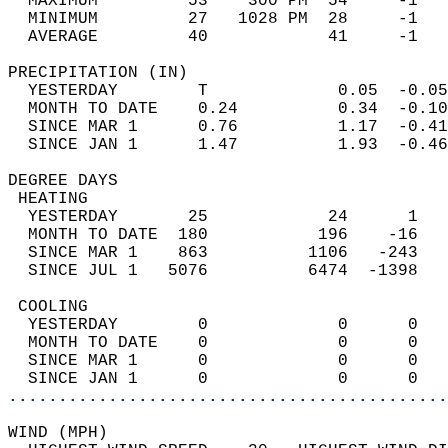
  MAXIMUM         53    300 PM  54     -1   
  MINIMUM         27   1028 PM  28     -1   
  AVERAGE         40            41     -1  
PRECIPITATION (IN)                          
  YESTERDAY        T             0.05  -0.05
  MONTH TO DATE    0.24          0.34  -0.10
  SINCE MAR 1      0.76          1.17  -0.41
  SINCE JAN 1      1.47          1.93  -0.46
DEGREE DAYS                                 
 HEATING                                    
  YESTERDAY       25            24      1   
  MONTH TO DATE  180           196    -16   
  SINCE MAR 1    863          1106   -243   
  SINCE JUL 1   5076          6474  -1398   
 COOLING                                    
  YESTERDAY        0             0      0   
  MONTH TO DATE    0             0      0   
  SINCE MAR 1      0             0      0   
  SINCE JAN 1      0             0      0   
............................................
WIND (MPH)                                  