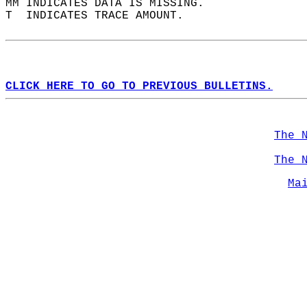
MM INDICATES DATA IS MISSING.  
T  INDICATES TRACE AMOUNT.  
CLICK HERE TO GO TO PREVIOUS BULLETINS.
The 
The 
Ma