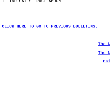
T  INDICATES TRACE AMOUNT.  
CLICK HERE TO GO TO PREVIOUS BULLETINS.
The 
The 
Ma