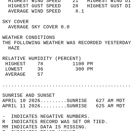
  HIGHEST WIND SPEED    21   HIGHEST WIND DI
  HIGHEST GUST SPEED    28   HIGHEST GUST DI
  AVERAGE WIND SPEED     8.1                
SKY COVER                                   
  AVERAGE SKY COVER 0.0                     
WEATHER CONDITIONS                          
THE FOLLOWING WEATHER WAS RECORDED YESTERDAY
  HAZE                                      
RELATIVE HUMIDITY (PERCENT)  
 HIGHEST    78          1100 PM             
 LOWEST     36           300 PM             
 AVERAGE    57                              
............................................
SUNRISE AND SUNSET                          
APRIL 10 2026.........SUNRISE   627 AM MDT  
APRIL 11 2026.........SUNRISE   625 AM MDT  
-  INDICATES NEGATIVE NUMBERS.  
R  INDICATES RECORD WAS SET OR TIED.  
MM INDICATES DATA IS MISSING.  