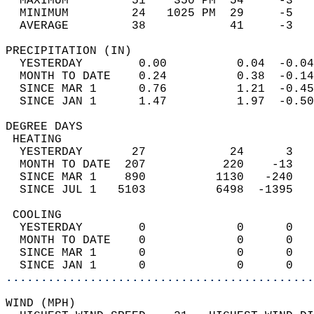
  MAXIMUM         51    350 PM  54     -3   
  MINIMUM         24   1025 PM  29     -5   
  AVERAGE         38            41     -3  
PRECIPITATION (IN)                          
  YESTERDAY        0.00          0.04  -0.04
  MONTH TO DATE    0.24          0.38  -0.14
  SINCE MAR 1      0.76          1.21  -0.45
  SINCE JAN 1      1.47          1.97  -0.50
DEGREE DAYS                                 
 HEATING                                    
  YESTERDAY       27            24      3   
  MONTH TO DATE  207           220    -13   
  SINCE MAR 1    890          1130   -240   
  SINCE JUL 1   5103          6498  -1395   
 COOLING                                    
  YESTERDAY        0             0      0   
  MONTH TO DATE    0             0      0   
  SINCE MAR 1      0             0      0   
  SINCE JAN 1      0             0      0   
............................................
WIND (MPH)                                  