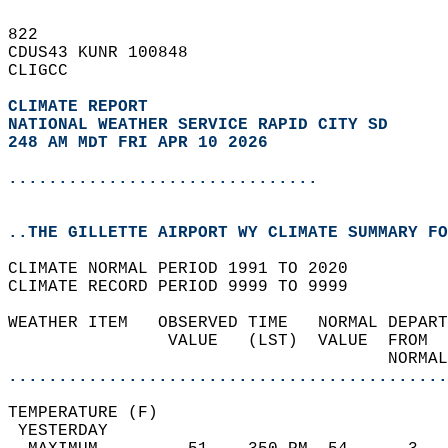
822   
CDUS43 KUNR 100848  
CLIGCC  
CLIMATE REPORT 
NATIONAL WEATHER SERVICE RAPID CITY SD
248 AM MDT FRI APR 10 2026
...............................
..THE GILLETTE AIRPORT WY CLIMATE SUMMARY FO
CLIMATE NORMAL PERIOD 1991 TO 2020  
CLIMATE RECORD PERIOD 9999 TO 9999  
WEATHER ITEM   OBSERVED TIME   NORMAL DEPART
                VALUE   (LST)  VALUE  FROM  
                                      NORMAL
............................................
TEMPERATURE (F)                             
 YESTERDAY                                  