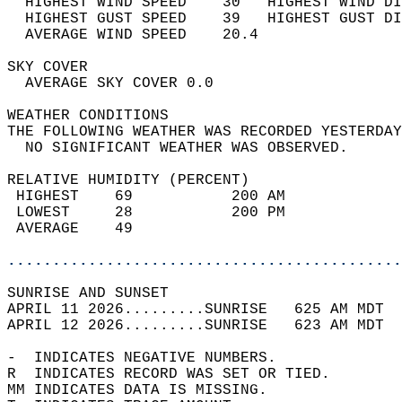
  HIGHEST WIND SPEED    30   HIGHEST WIND DI
  HIGHEST GUST SPEED    39   HIGHEST GUST DI
  AVERAGE WIND SPEED    20.4                
SKY COVER                                   
  AVERAGE SKY COVER 0.0                     
WEATHER CONDITIONS                          
THE FOLLOWING WEATHER WAS RECORDED YESTERDAY
  NO SIGNIFICANT WEATHER WAS OBSERVED.      
RELATIVE HUMIDITY (PERCENT)  
 HIGHEST    69           200 AM             
 LOWEST     28           200 PM             
 AVERAGE    49                              
............................................
SUNRISE AND SUNSET                          
APRIL 11 2026.........SUNRISE   625 AM MDT  
APRIL 12 2026.........SUNRISE   623 AM MDT  
-  INDICATES NEGATIVE NUMBERS.  
R  INDICATES RECORD WAS SET OR TIED.  
MM INDICATES DATA IS MISSING.  