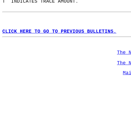
T  INDICATES TRACE AMOUNT.  
CLICK HERE TO GO TO PREVIOUS BULLETINS.
The 
The 
Ma