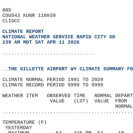
005   
CDUS43 KUNR 110839  
CLIGCC  
CLIMATE REPORT 
NATIONAL WEATHER SERVICE RAPID CITY SD
239 AM MDT SAT APR 11 2026
...............................
..THE GILLETTE AIRPORT WY CLIMATE SUMMARY FO
CLIMATE NORMAL PERIOD 1991 TO 2020  
CLIMATE RECORD PERIOD 9999 TO 9999  
WEATHER ITEM   OBSERVED TIME   NORMAL DEPART
                VALUE   (LST)  VALUE  FROM  
                                      NORMAL
............................................
TEMPERATURE (F)                             
 YESTERDAY                                  