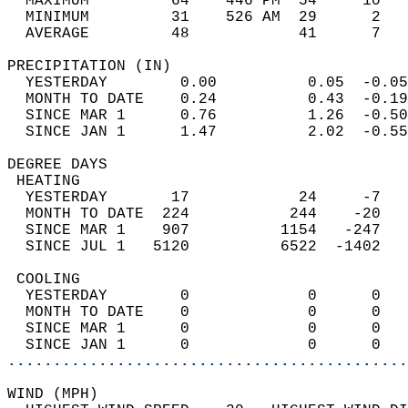
  MAXIMUM         64    446 PM  54     10   
  MINIMUM         31    526 AM  29      2   
  AVERAGE         48            41      7  
PRECIPITATION (IN)                          
  YESTERDAY        0.00          0.05  -0.05
  MONTH TO DATE    0.24          0.43  -0.19
  SINCE MAR 1      0.76          1.26  -0.50
  SINCE JAN 1      1.47          2.02  -0.55
DEGREE DAYS                                 
 HEATING                                    
  YESTERDAY       17            24     -7   
  MONTH TO DATE  224           244    -20   
  SINCE MAR 1    907          1154   -247   
  SINCE JUL 1   5120          6522  -1402   
 COOLING                                    
  YESTERDAY        0             0      0   
  MONTH TO DATE    0             0      0   
  SINCE MAR 1      0             0      0   
  SINCE JAN 1      0             0      0   
............................................
WIND (MPH)                                  