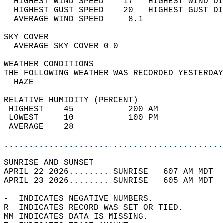
  HIGHEST WIND SPEED    17   HIGHEST WIND DI
  HIGHEST GUST SPEED    20   HIGHEST GUST DI
  AVERAGE WIND SPEED     8.1                
SKY COVER                                   
  AVERAGE SKY COVER 0.0                     
WEATHER CONDITIONS                          
THE FOLLOWING WEATHER WAS RECORDED YESTERDAY
  HAZE                                      
RELATIVE HUMIDITY (PERCENT)  
 HIGHEST    45           200 AM             
 LOWEST     10           100 PM             
 AVERAGE    28                              
............................................
SUNRISE AND SUNSET                          
APRIL 22 2026.........SUNRISE   607 AM MDT  
APRIL 23 2026.........SUNRISE   605 AM MDT  
-  INDICATES NEGATIVE NUMBERS.  
R  INDICATES RECORD WAS SET OR TIED.  
MM INDICATES DATA IS MISSING.  