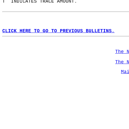
T  INDICATES TRACE AMOUNT.  
CLICK HERE TO GO TO PREVIOUS BULLETINS.
The 
The 
Ma