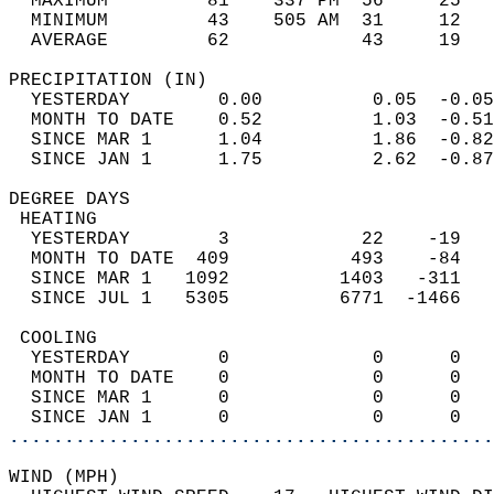
  MAXIMUM         81    337 PM  56     25   
  MINIMUM         43    505 AM  31     12   
  AVERAGE         62            43     19  
PRECIPITATION (IN)                          
  YESTERDAY        0.00          0.05  -0.05
  MONTH TO DATE    0.52          1.03  -0.51
  SINCE MAR 1      1.04          1.86  -0.82
  SINCE JAN 1      1.75          2.62  -0.87
DEGREE DAYS                                 
 HEATING                                    
  YESTERDAY        3            22    -19   
  MONTH TO DATE  409           493    -84   
  SINCE MAR 1   1092          1403   -311   
  SINCE JUL 1   5305          6771  -1466   
 COOLING                                    
  YESTERDAY        0             0      0   
  MONTH TO DATE    0             0      0   
  SINCE MAR 1      0             0      0   
  SINCE JAN 1      0             0      0   
............................................
WIND (MPH)                                  