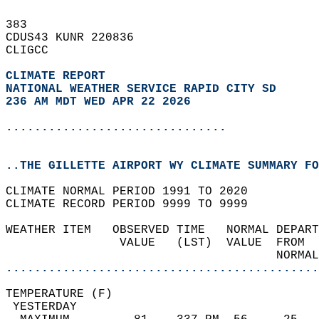
383   
CDUS43 KUNR 220836  
CLIGCC  
CLIMATE REPORT 
NATIONAL WEATHER SERVICE RAPID CITY SD
236 AM MDT WED APR 22 2026
...............................
..THE GILLETTE AIRPORT WY CLIMATE SUMMARY FO
CLIMATE NORMAL PERIOD 1991 TO 2020  
CLIMATE RECORD PERIOD 9999 TO 9999  
WEATHER ITEM   OBSERVED TIME   NORMAL DEPART
                VALUE   (LST)  VALUE  FROM  
                                      NORMAL
............................................
TEMPERATURE (F)                             
 YESTERDAY                                  