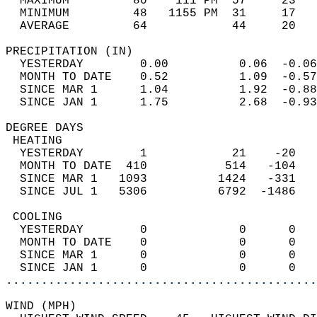
  MAXIMUM         80    111 PM  57     23   
  MINIMUM         48   1155 PM  31     17   
  AVERAGE         64            44     20  
PRECIPITATION (IN)                          
  YESTERDAY        0.00          0.06  -0.06
  MONTH TO DATE    0.52          1.09  -0.57
  SINCE MAR 1      1.04          1.92  -0.88
  SINCE JAN 1      1.75          2.68  -0.93
DEGREE DAYS                                 
 HEATING                                    
  YESTERDAY        1            21    -20   
  MONTH TO DATE  410           514   -104   
  SINCE MAR 1   1093          1424   -331   
  SINCE JUL 1   5306          6792  -1486   
 COOLING                                    
  YESTERDAY        0             0      0   
  MONTH TO DATE    0             0      0   
  SINCE MAR 1      0             0      0   
  SINCE JAN 1      0             0      0   
............................................
WIND (MPH)                                  