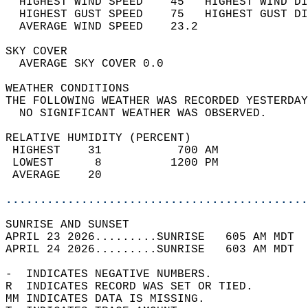
  HIGHEST WIND SPEED    45   HIGHEST WIND DI
  HIGHEST GUST SPEED    75   HIGHEST GUST DI
  AVERAGE WIND SPEED    23.2                
SKY COVER                                   
  AVERAGE SKY COVER 0.0                     
WEATHER CONDITIONS                          
THE FOLLOWING WEATHER WAS RECORDED YESTERDAY
  NO SIGNIFICANT WEATHER WAS OBSERVED.      
RELATIVE HUMIDITY (PERCENT)  
 HIGHEST    31           700 AM             
 LOWEST      8          1200 PM             
 AVERAGE    20                              
............................................
SUNRISE AND SUNSET                          
APRIL 23 2026.........SUNRISE   605 AM MDT  
APRIL 24 2026.........SUNRISE   603 AM MDT  
-  INDICATES NEGATIVE NUMBERS.  
R  INDICATES RECORD WAS SET OR TIED.  
MM INDICATES DATA IS MISSING.  