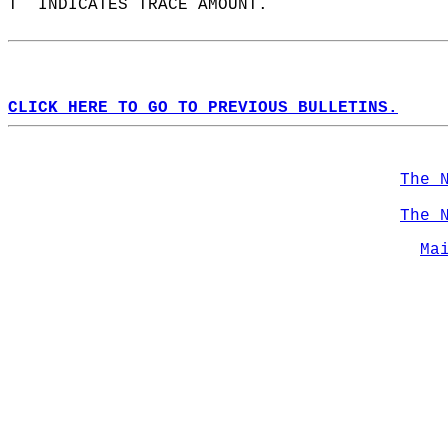
T  INDICATES TRACE AMOUNT.  
CLICK HERE TO GO TO PREVIOUS BULLETINS.
The 
The 
Ma