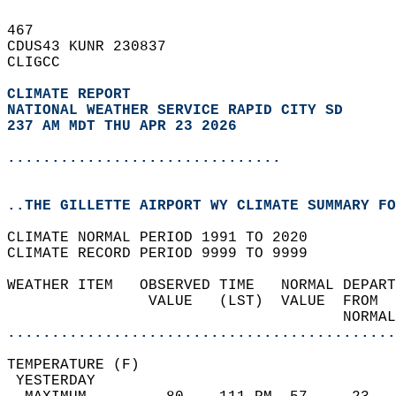
467   
CDUS43 KUNR 230837  
CLIGCC  
CLIMATE REPORT 
NATIONAL WEATHER SERVICE RAPID CITY SD
237 AM MDT THU APR 23 2026
...............................
..THE GILLETTE AIRPORT WY CLIMATE SUMMARY FO
CLIMATE NORMAL PERIOD 1991 TO 2020  
CLIMATE RECORD PERIOD 9999 TO 9999  
WEATHER ITEM   OBSERVED TIME   NORMAL DEPART
                VALUE   (LST)  VALUE  FROM  
                                      NORMAL
............................................
TEMPERATURE (F)                             
 YESTERDAY                                  