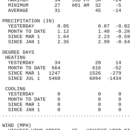
  MAXIMUM         34    536 PM  58    -24   
  MINIMUM         27    801 AM  32     -5   
  AVERAGE         31            45    -14  
PRECIPITATION (IN)                          
  YESTERDAY        0.05          0.07  -0.02
  MONTH TO DATE    1.12          1.40  -0.28
  SINCE MAR 1      1.64          2.23  -0.59
  SINCE JAN 1      2.35          2.99  -0.64
DEGREE DAYS                                 
 HEATING                                    
  YESTERDAY       34            20     14   
  MONTH TO DATE  564           616    -52   
  SINCE MAR 1   1247          1526   -279   
  SINCE JUL 1   5460          6894  -1434   
 COOLING                                    
  YESTERDAY        0             0      0   
  MONTH TO DATE    0             0      0   
  SINCE MAR 1      0             0      0   
  SINCE JAN 1      0             0      0   
............................................
WIND (MPH)                                  