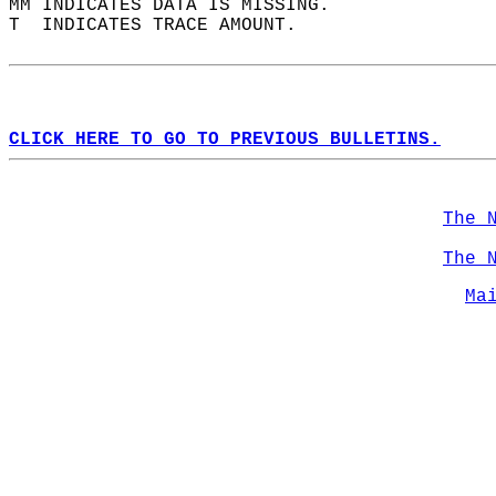
MM INDICATES DATA IS MISSING.  
T  INDICATES TRACE AMOUNT.  
CLICK HERE TO GO TO PREVIOUS BULLETINS.
The 
The 
Ma