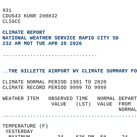
931   
CDUS43 KUNR 280832  
CLIGCC  
CLIMATE REPORT 
NATIONAL WEATHER SERVICE RAPID CITY SD
232 AM MDT TUE APR 28 2026
...............................
..THE GILLETTE AIRPORT WY CLIMATE SUMMARY FO
CLIMATE NORMAL PERIOD 1991 TO 2020  
CLIMATE RECORD PERIOD 9999 TO 9999  
WEATHER ITEM   OBSERVED TIME   NORMAL DEPART
                VALUE   (LST)  VALUE  FROM  
                                      NORMAL
............................................
TEMPERATURE (F)                             
 YESTERDAY                                  