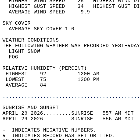
  HIGHEST WIND SPEED    25   HIGHEST WIND DI
  HIGHEST GUST SPEED    34   HIGHEST GUST DI
  AVERAGE WIND SPEED     9.9                
SKY COVER                                   
  AVERAGE SKY COVER 1.0                     
WEATHER CONDITIONS                          
THE FOLLOWING WEATHER WAS RECORDED YESTERDAY
  LIGHT SNOW                                
  FOG                                       
RELATIVE HUMIDITY (PERCENT)  
 HIGHEST    92          1200 AM             
 LOWEST     75          1200 PM             
 AVERAGE    84                              
............................................
SUNRISE AND SUNSET                          
APRIL 28 2026.........SUNRISE   557 AM MDT  
APRIL 29 2026.........SUNRISE   556 AM MDT  
-  INDICATES NEGATIVE NUMBERS.  
R  INDICATES RECORD WAS SET OR TIED.  