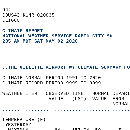
944   
CDUS43 KUNR 020835  
CLIGCC  
CLIMATE REPORT 
NATIONAL WEATHER SERVICE RAPID CITY SD
235 AM MDT SAT MAY 02 2026
...............................
..THE GILLETTE AIRPORT WY CLIMATE SUMMARY FO
CLIMATE NORMAL PERIOD 1991 TO 2020  
CLIMATE RECORD PERIOD 9999 TO 9999  
WEATHER ITEM   OBSERVED TIME   NORMAL DEPART
                VALUE   (LST)  VALUE  FROM  
                                      NORMAL
............................................
TEMPERATURE (F)                             
 YESTERDAY                                  