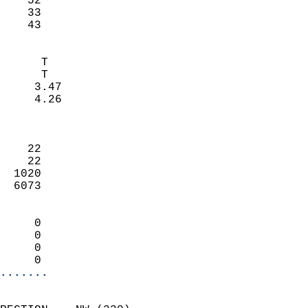
    52                     
    33                     
     43                   
                            
      T                     
      T                     
     3.47                   
     4.26                   
                            
                            
    22                      
    22                      
  1020                      
  6073                      
                            
     0                      
     0                      
     0                      
     0                    
.......
                            