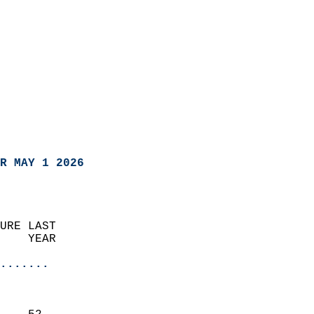
R MAY 1 2026
URE LAST                    
    YEAR                   
                       
.......
                               
                           