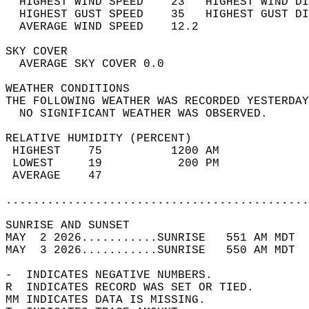
  HIGHEST WIND SPEED    23   HIGHEST WIND DI
  HIGHEST GUST SPEED    35   HIGHEST GUST DI
  AVERAGE WIND SPEED    12.2                
SKY COVER                                   
  AVERAGE SKY COVER 0.0                     
WEATHER CONDITIONS                          
THE FOLLOWING WEATHER WAS RECORDED YESTERDAY
  NO SIGNIFICANT WEATHER WAS OBSERVED.      
RELATIVE HUMIDITY (PERCENT)  
 HIGHEST    75          1200 AM             
 LOWEST     19           200 PM             
 AVERAGE    47                              
............................................
SUNRISE AND SUNSET                          
MAY  2 2026...........SUNRISE   551 AM MDT  
MAY  3 2026...........SUNRISE   550 AM MDT  
-  INDICATES NEGATIVE NUMBERS.  
R  INDICATES RECORD WAS SET OR TIED.  
MM INDICATES DATA IS MISSING.  