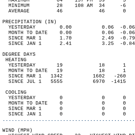
  MAXIMUM         64    157 PM  59      5   
  MINIMUM         28    108 AM  34     -6   
  AVERAGE         46            46      0  
PRECIPITATION (IN)                          
  YESTERDAY        0.00          0.06  -0.06
  MONTH TO DATE    0.00          0.06  -0.06
  SINCE MAR 1      1.70          2.49  -0.79
  SINCE JAN 1      2.41          3.25  -0.84
DEGREE DAYS                                 
 HEATING                                    
  YESTERDAY       19            18      1   
  MONTH TO DATE   19            18      1   
  SINCE MAR 1   1342          1602   -260   
  SINCE JUL 1   5555          6970  -1415   
 COOLING                                    
  YESTERDAY        0             0      0   
  MONTH TO DATE    0             0      0   
  SINCE MAR 1      0             0      0   
  SINCE JAN 1      0             0      0   
............................................
WIND (MPH)                                  