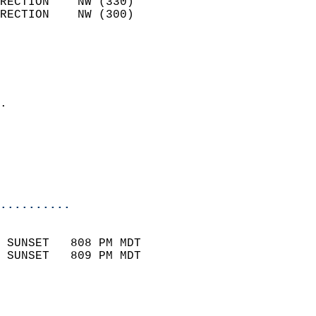
RECTION    NW (330)         
RECTION    NW (300)         
                          
                            
                              
                            
.                           
                              
                           
                           
                            
..........
                            
 SUNSET   808 PM MDT       
 SUNSET   809 PM MDT       