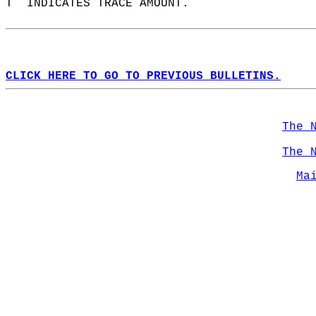
T  INDICATES TRACE AMOUNT.  
CLICK HERE TO GO TO PREVIOUS BULLETINS.
The 
The 
Ma