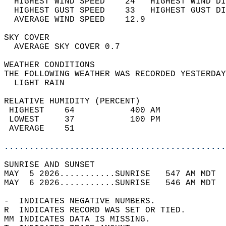
  HIGHEST WIND SPEED    24   HIGHEST WIND DI
  HIGHEST GUST SPEED    33   HIGHEST GUST DI
  AVERAGE WIND SPEED    12.9                
SKY COVER                                   
  AVERAGE SKY COVER 0.7                     
WEATHER CONDITIONS                          
THE FOLLOWING WEATHER WAS RECORDED YESTERDAY
  LIGHT RAIN                                
RELATIVE HUMIDITY (PERCENT)  
 HIGHEST    64           400 AM             
 LOWEST     37           100 PM             
 AVERAGE    51                              
............................................
SUNRISE AND SUNSET                          
MAY  5 2026...........SUNRISE   547 AM MDT  
MAY  6 2026...........SUNRISE   546 AM MDT  
-  INDICATES NEGATIVE NUMBERS.  
R  INDICATES RECORD WAS SET OR TIED.  
MM INDICATES DATA IS MISSING.  