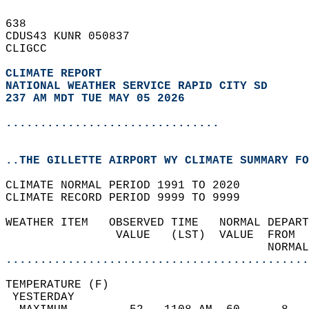
638   
CDUS43 KUNR 050837  
CLIGCC  
CLIMATE REPORT 
NATIONAL WEATHER SERVICE RAPID CITY SD
237 AM MDT TUE MAY 05 2026
...............................
..THE GILLETTE AIRPORT WY CLIMATE SUMMARY FO
CLIMATE NORMAL PERIOD 1991 TO 2020  
CLIMATE RECORD PERIOD 9999 TO 9999  
WEATHER ITEM   OBSERVED TIME   NORMAL DEPART
                VALUE   (LST)  VALUE  FROM  
                                      NORMAL
............................................
TEMPERATURE (F)                             
 YESTERDAY                                  