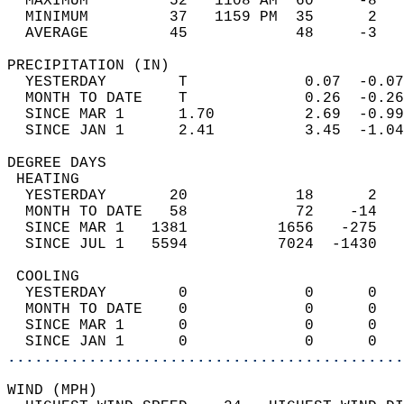
  MAXIMUM         52   1108 AM  60     -8   
  MINIMUM         37   1159 PM  35      2   
  AVERAGE         45            48     -3  
PRECIPITATION (IN)                          
  YESTERDAY        T             0.07  -0.07
  MONTH TO DATE    T             0.26  -0.26
  SINCE MAR 1      1.70          2.69  -0.99
  SINCE JAN 1      2.41          3.45  -1.04
DEGREE DAYS                                 
 HEATING                                    
  YESTERDAY       20            18      2   
  MONTH TO DATE   58            72    -14   
  SINCE MAR 1   1381          1656   -275   
  SINCE JUL 1   5594          7024  -1430   
 COOLING                                    
  YESTERDAY        0             0      0   
  MONTH TO DATE    0             0      0   
  SINCE MAR 1      0             0      0   
  SINCE JAN 1      0             0      0   
............................................
WIND (MPH)                                  