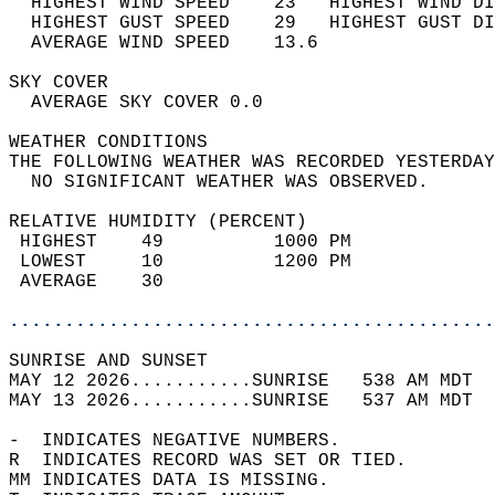
  HIGHEST WIND SPEED    23   HIGHEST WIND DI
  HIGHEST GUST SPEED    29   HIGHEST GUST DI
  AVERAGE WIND SPEED    13.6                
SKY COVER                                   
  AVERAGE SKY COVER 0.0                     
WEATHER CONDITIONS                          
THE FOLLOWING WEATHER WAS RECORDED YESTERDAY
  NO SIGNIFICANT WEATHER WAS OBSERVED.      
RELATIVE HUMIDITY (PERCENT)  
 HIGHEST    49          1000 PM             
 LOWEST     10          1200 PM             
 AVERAGE    30                              
............................................
SUNRISE AND SUNSET                          
MAY 12 2026...........SUNRISE   538 AM MDT  
MAY 13 2026...........SUNRISE   537 AM MDT  
-  INDICATES NEGATIVE NUMBERS.  
R  INDICATES RECORD WAS SET OR TIED.  
MM INDICATES DATA IS MISSING.  