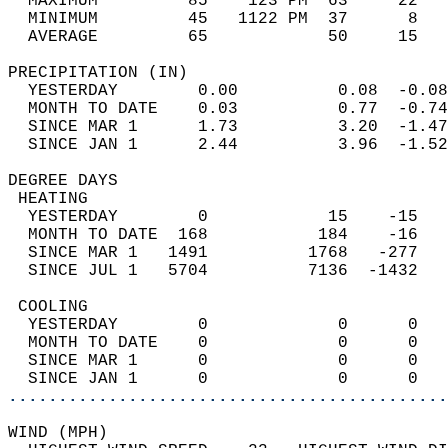
  MAXIMUM         85    123 PM  63     22   
  MINIMUM         45   1122 PM  37      8   
  AVERAGE         65            50     15  
PRECIPITATION (IN)                          
  YESTERDAY        0.00          0.08  -0.08
  MONTH TO DATE    0.03          0.77  -0.74
  SINCE MAR 1      1.73          3.20  -1.47
  SINCE JAN 1      2.44          3.96  -1.52
DEGREE DAYS                                 
 HEATING                                    
  YESTERDAY        0            15    -15   
  MONTH TO DATE  168           184    -16   
  SINCE MAR 1   1491          1768   -277   
  SINCE JUL 1   5704          7136  -1432   
 COOLING                                    
  YESTERDAY        0             0      0   
  MONTH TO DATE    0             0      0   
  SINCE MAR 1      0             0      0   
  SINCE JAN 1      0             0      0   
............................................
WIND (MPH)                                  