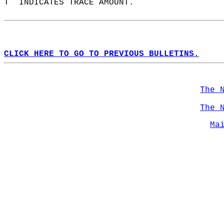
T  INDICATES TRACE AMOUNT.  
CLICK HERE TO GO TO PREVIOUS BULLETINS.
The 
The 
Ma