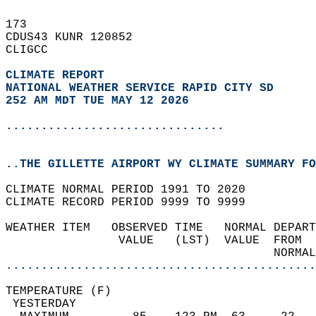
173   
CDUS43 KUNR 120852  
CLIGCC  
CLIMATE REPORT 
NATIONAL WEATHER SERVICE RAPID CITY SD
252 AM MDT TUE MAY 12 2026
...............................
..THE GILLETTE AIRPORT WY CLIMATE SUMMARY FO
CLIMATE NORMAL PERIOD 1991 TO 2020  
CLIMATE RECORD PERIOD 9999 TO 9999  
WEATHER ITEM   OBSERVED TIME   NORMAL DEPART
                VALUE   (LST)  VALUE  FROM  
                                      NORMAL
............................................
TEMPERATURE (F)                             
 YESTERDAY                                  