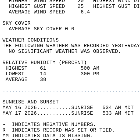
  HIGHEST WIND SPEED    20   HIGHEST WIND DI
  HIGHEST GUST SPEED    25   HIGHEST GUST DI
  AVERAGE WIND SPEED     6.4                
SKY COVER                                   
  AVERAGE SKY COVER 0.0                     
WEATHER CONDITIONS                          
THE FOLLOWING WEATHER WAS RECORDED YESTERDAY
  NO SIGNIFICANT WEATHER WAS OBSERVED.      
RELATIVE HUMIDITY (PERCENT)  
 HIGHEST    61           500 AM             
 LOWEST     14           300 PM             
 AVERAGE    38                              
............................................
SUNRISE AND SUNSET                          
MAY 16 2026...........SUNRISE   534 AM MDT  
MAY 17 2026...........SUNRISE   533 AM MDT  
-  INDICATES NEGATIVE NUMBERS.  
R  INDICATES RECORD WAS SET OR TIED.  
MM INDICATES DATA IS MISSING.  