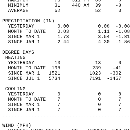
  MAXIMUM         73    311 PM  65      8   
  MINIMUM         31    440 AM  39     -8   
  AVERAGE         52            52      0  
PRECIPITATION (IN)                          
  YESTERDAY        0.00          0.08  -0.08
  MONTH TO DATE    0.03          1.11  -1.08
  SINCE MAR 1      1.73          3.54  -1.81
  SINCE JAN 1      2.44          4.30  -1.86
DEGREE DAYS                                 
 HEATING                                    
  YESTERDAY       13            13      0   
  MONTH TO DATE  198           239    -41   
  SINCE MAR 1   1521          1823   -302   
  SINCE JUL 1   5734          7191  -1457   
 COOLING                                    
  YESTERDAY        0             0      0   
  MONTH TO DATE    7             0      7   
  SINCE MAR 1      7             0      7   
  SINCE JAN 1      7             0      7   
............................................
WIND (MPH)                                  