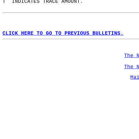
T  INDICATES TRACE AMOUNT.  
CLICK HERE TO GO TO PREVIOUS BULLETINS.
The 
The 
Ma