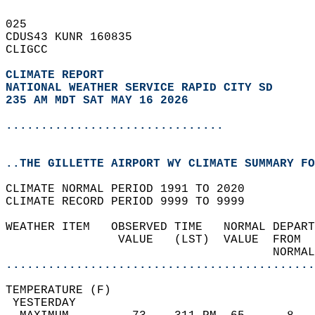
025   
CDUS43 KUNR 160835  
CLIGCC  
CLIMATE REPORT 
NATIONAL WEATHER SERVICE RAPID CITY SD
235 AM MDT SAT MAY 16 2026
...............................
..THE GILLETTE AIRPORT WY CLIMATE SUMMARY FO
CLIMATE NORMAL PERIOD 1991 TO 2020  
CLIMATE RECORD PERIOD 9999 TO 9999  
WEATHER ITEM   OBSERVED TIME   NORMAL DEPART
                VALUE   (LST)  VALUE  FROM  
                                      NORMAL
............................................
TEMPERATURE (F)                             
 YESTERDAY                                  