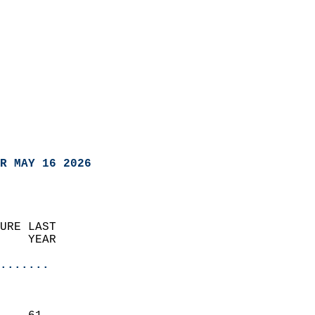
R MAY 16 2026
URE LAST                    
    YEAR                   
                       
.......
                               
                           