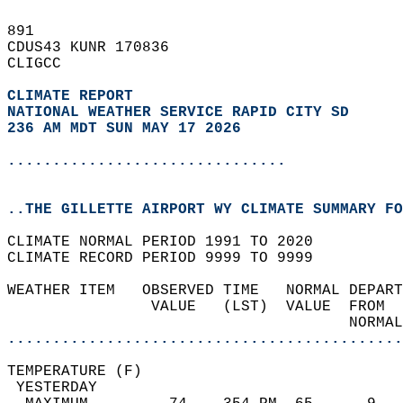
891   
CDUS43 KUNR 170836  
CLIGCC  
CLIMATE REPORT 
NATIONAL WEATHER SERVICE RAPID CITY SD
236 AM MDT SUN MAY 17 2026
...............................
..THE GILLETTE AIRPORT WY CLIMATE SUMMARY FO
CLIMATE NORMAL PERIOD 1991 TO 2020  
CLIMATE RECORD PERIOD 9999 TO 9999  
WEATHER ITEM   OBSERVED TIME   NORMAL DEPART
                VALUE   (LST)  VALUE  FROM  
                                      NORMAL
............................................
TEMPERATURE (F)                             
 YESTERDAY                                  