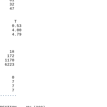
    61                     
    32                     
     47                   
                            
      T                     
     0.53                   
     4.00                   
     4.79                   
                            
                            
    18                      
   172                      
  1170                      
  6223                      
                            
     0                      
     7                      
     7                      
     7                    
.......
                            