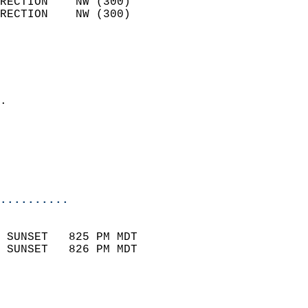
RECTION    NW (300)         
RECTION    NW (300)         
                          
                            
                              
                            
.                           
                              
                           
                           
                            
..........
                            
 SUNSET   825 PM MDT       
 SUNSET   826 PM MDT       