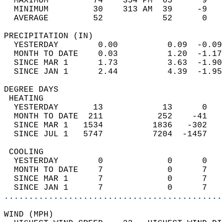
  MAXIMUM         74    354 PM  65      9   
  MINIMUM         30    313 AM  39     -9   
  AVERAGE         52            52      0  
PRECIPITATION (IN)                          
  YESTERDAY        0.00          0.09  -0.09
  MONTH TO DATE    0.03          1.20  -1.17
  SINCE MAR 1      1.73          3.63  -1.90
  SINCE JAN 1      2.44          4.39  -1.95
DEGREE DAYS                                 
 HEATING                                    
  YESTERDAY       13            13      0   
  MONTH TO DATE  211           252    -41   
  SINCE MAR 1   1534          1836   -302   
  SINCE JUL 1   5747          7204  -1457   
 COOLING                                    
  YESTERDAY        0             0      0   
  MONTH TO DATE    7             0      7   
  SINCE MAR 1      7             0      7   
  SINCE JAN 1      7             0      7   
............................................
WIND (MPH)                                  