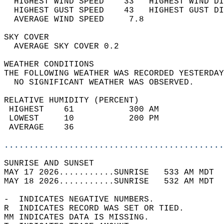
  HIGHEST WIND SPEED    33   HIGHEST WIND DI
  HIGHEST GUST SPEED    43   HIGHEST GUST DI
  AVERAGE WIND SPEED     7.8                
SKY COVER                                   
  AVERAGE SKY COVER 0.2                     
WEATHER CONDITIONS                          
THE FOLLOWING WEATHER WAS RECORDED YESTERDAY
  NO SIGNIFICANT WEATHER WAS OBSERVED.      
RELATIVE HUMIDITY (PERCENT)  
 HIGHEST    61           300 AM             
 LOWEST     10           200 PM             
 AVERAGE    36                              
............................................
SUNRISE AND SUNSET                          
MAY 17 2026...........SUNRISE   533 AM MDT  
MAY 18 2026...........SUNRISE   532 AM MDT  
-  INDICATES NEGATIVE NUMBERS.  
R  INDICATES RECORD WAS SET OR TIED.  
MM INDICATES DATA IS MISSING.  