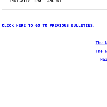
T  INDICATES TRACE AMOUNT.  
CLICK HERE TO GO TO PREVIOUS BULLETINS.
The 
The 
Ma