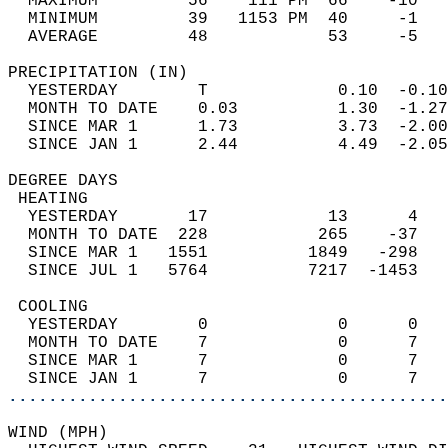
  MAXIMUM         56    111 PM  66    -10   
  MINIMUM         39   1153 PM  40     -1   
  AVERAGE         48            53     -5  
PRECIPITATION (IN)                          
  YESTERDAY        T             0.10  -0.10
  MONTH TO DATE    0.03          1.30  -1.27
  SINCE MAR 1      1.73          3.73  -2.00
  SINCE JAN 1      2.44          4.49  -2.05
DEGREE DAYS                                 
 HEATING                                    
  YESTERDAY       17            13      4   
  MONTH TO DATE  228           265    -37   
  SINCE MAR 1   1551          1849   -298   
  SINCE JUL 1   5764          7217  -1453   
 COOLING                                    
  YESTERDAY        0             0      0   
  MONTH TO DATE    7             0      7   
  SINCE MAR 1      7             0      7   
  SINCE JAN 1      7             0      7   
............................................
WIND (MPH)                                  