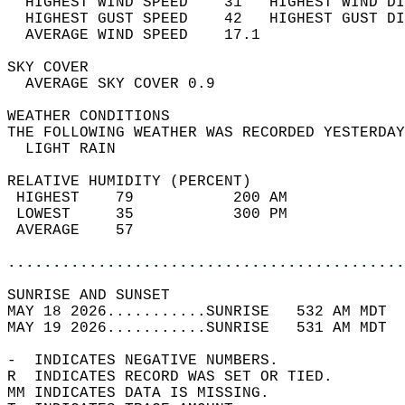
  HIGHEST WIND SPEED    31   HIGHEST WIND DI
  HIGHEST GUST SPEED    42   HIGHEST GUST DI
  AVERAGE WIND SPEED    17.1                
SKY COVER                                   
  AVERAGE SKY COVER 0.9                     
WEATHER CONDITIONS                          
THE FOLLOWING WEATHER WAS RECORDED YESTERDAY
  LIGHT RAIN                                
RELATIVE HUMIDITY (PERCENT)  
 HIGHEST    79           200 AM             
 LOWEST     35           300 PM             
 AVERAGE    57                              
............................................
SUNRISE AND SUNSET                          
MAY 18 2026...........SUNRISE   532 AM MDT  
MAY 19 2026...........SUNRISE   531 AM MDT  
-  INDICATES NEGATIVE NUMBERS.  
R  INDICATES RECORD WAS SET OR TIED.  
MM INDICATES DATA IS MISSING.  