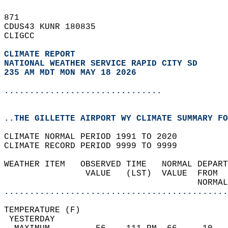
871   
CDUS43 KUNR 180835  
CLIGCC  
CLIMATE REPORT 
NATIONAL WEATHER SERVICE RAPID CITY SD
235 AM MDT MON MAY 18 2026
...............................
..THE GILLETTE AIRPORT WY CLIMATE SUMMARY FO
CLIMATE NORMAL PERIOD 1991 TO 2020  
CLIMATE RECORD PERIOD 9999 TO 9999  
WEATHER ITEM   OBSERVED TIME   NORMAL DEPART
                VALUE   (LST)  VALUE  FROM  
                                      NORMAL
............................................
TEMPERATURE (F)                             
 YESTERDAY                                  