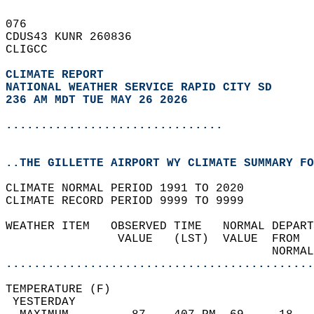
076   
CDUS43 KUNR 260836  
CLIGCC  
CLIMATE REPORT 
NATIONAL WEATHER SERVICE RAPID CITY SD
236 AM MDT TUE MAY 26 2026
...............................
..THE GILLETTE AIRPORT WY CLIMATE SUMMARY FO
CLIMATE NORMAL PERIOD 1991 TO 2020  
CLIMATE RECORD PERIOD 9999 TO 9999  
WEATHER ITEM   OBSERVED TIME   NORMAL DEPART
                VALUE   (LST)  VALUE  FROM  
                                      NORMAL
............................................
TEMPERATURE (F)                             
 YESTERDAY                                  