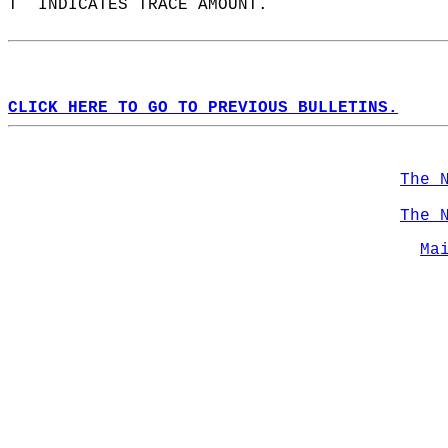
T  INDICATES TRACE AMOUNT.  
CLICK HERE TO GO TO PREVIOUS BULLETINS.
The 
The 
Ma