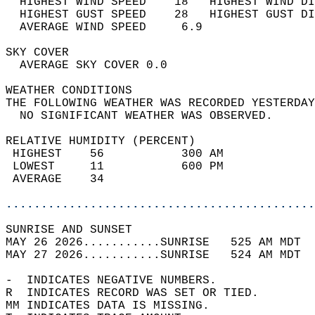
  HIGHEST WIND SPEED    18   HIGHEST WIND DI
  HIGHEST GUST SPEED    28   HIGHEST GUST DI
  AVERAGE WIND SPEED     6.9                
SKY COVER                                   
  AVERAGE SKY COVER 0.0                     
WEATHER CONDITIONS                          
THE FOLLOWING WEATHER WAS RECORDED YESTERDAY
  NO SIGNIFICANT WEATHER WAS OBSERVED.      
RELATIVE HUMIDITY (PERCENT)  
 HIGHEST    56           300 AM             
 LOWEST     11           600 PM             
 AVERAGE    34                              
............................................
SUNRISE AND SUNSET                          
MAY 26 2026...........SUNRISE   525 AM MDT  
MAY 27 2026...........SUNRISE   524 AM MDT  
-  INDICATES NEGATIVE NUMBERS.  
R  INDICATES RECORD WAS SET OR TIED.  
MM INDICATES DATA IS MISSING.  