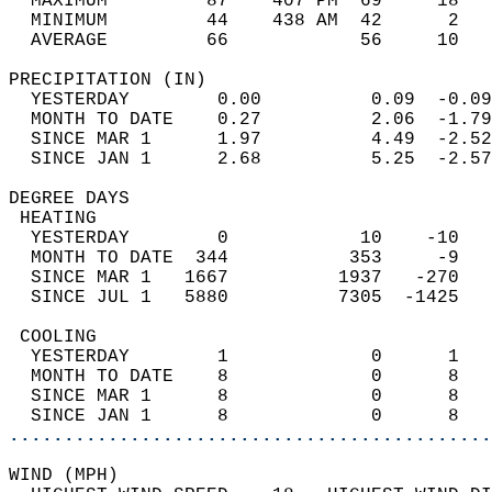
  MAXIMUM         87    407 PM  69     18   
  MINIMUM         44    438 AM  42      2   
  AVERAGE         66            56     10  
PRECIPITATION (IN)                          
  YESTERDAY        0.00          0.09  -0.09
  MONTH TO DATE    0.27          2.06  -1.79
  SINCE MAR 1      1.97          4.49  -2.52
  SINCE JAN 1      2.68          5.25  -2.57
DEGREE DAYS                                 
 HEATING                                    
  YESTERDAY        0            10    -10   
  MONTH TO DATE  344           353     -9   
  SINCE MAR 1   1667          1937   -270   
  SINCE JUL 1   5880          7305  -1425   
 COOLING                                    
  YESTERDAY        1             0      1   
  MONTH TO DATE    8             0      8   
  SINCE MAR 1      8             0      8   
  SINCE JAN 1      8             0      8   
............................................
WIND (MPH)                                  