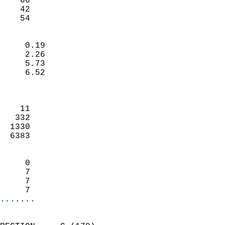
    66                     
    42                     
     54                   
                            
     0.19                   
     2.26                   
     5.73                   
     6.52                   
                            
                            
    11                      
   332                      
  1330                      
  6383                      
                            
     0                      
     7                      
     7                      
     7                    
.......
                            