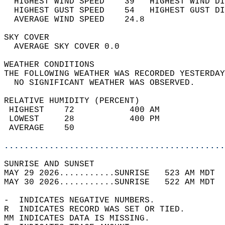
  HIGHEST WIND SPEED    39   HIGHEST WIND DI
  HIGHEST GUST SPEED    54   HIGHEST GUST DI
  AVERAGE WIND SPEED    24.8                
SKY COVER                                   
  AVERAGE SKY COVER 0.0                     
WEATHER CONDITIONS                          
THE FOLLOWING WEATHER WAS RECORDED YESTERDAY
  NO SIGNIFICANT WEATHER WAS OBSERVED.      
RELATIVE HUMIDITY (PERCENT)  
 HIGHEST    72           400 AM             
 LOWEST     28           400 PM             
 AVERAGE    50                              
............................................
SUNRISE AND SUNSET                          
MAY 29 2026...........SUNRISE   523 AM MDT  
MAY 30 2026...........SUNRISE   522 AM MDT  
-  INDICATES NEGATIVE NUMBERS.  
R  INDICATES RECORD WAS SET OR TIED.  
MM INDICATES DATA IS MISSING.  