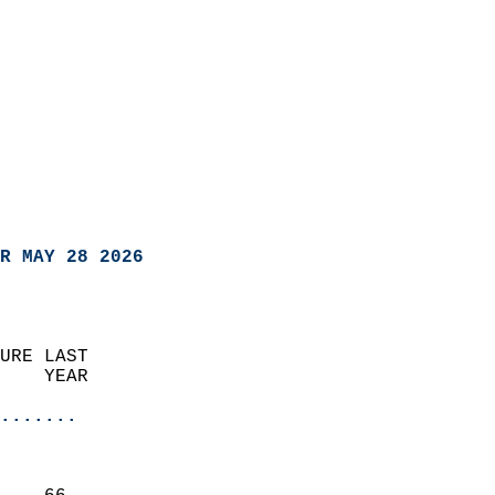
R MAY 28 2026
URE LAST                    
    YEAR                   
                       
.......
                               
                           