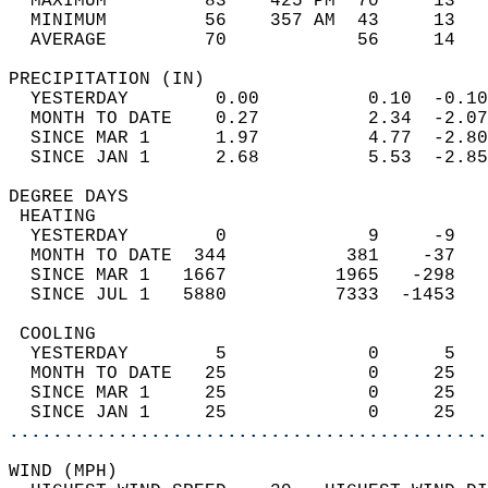
  MAXIMUM         83    425 PM  70     13   
  MINIMUM         56    357 AM  43     13   
  AVERAGE         70            56     14  
PRECIPITATION (IN)                          
  YESTERDAY        0.00          0.10  -0.10
  MONTH TO DATE    0.27          2.34  -2.07
  SINCE MAR 1      1.97          4.77  -2.80
  SINCE JAN 1      2.68          5.53  -2.85
DEGREE DAYS                                 
 HEATING                                    
  YESTERDAY        0             9     -9   
  MONTH TO DATE  344           381    -37   
  SINCE MAR 1   1667          1965   -298   
  SINCE JUL 1   5880          7333  -1453   
 COOLING                                    
  YESTERDAY        5             0      5   
  MONTH TO DATE   25             0     25   
  SINCE MAR 1     25             0     25   
  SINCE JAN 1     25             0     25   
............................................
WIND (MPH)                                  