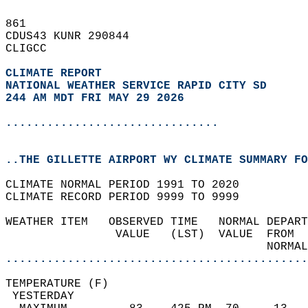
861   
CDUS43 KUNR 290844  
CLIGCC  
CLIMATE REPORT 
NATIONAL WEATHER SERVICE RAPID CITY SD
244 AM MDT FRI MAY 29 2026
...............................
..THE GILLETTE AIRPORT WY CLIMATE SUMMARY FO
CLIMATE NORMAL PERIOD 1991 TO 2020  
CLIMATE RECORD PERIOD 9999 TO 9999  
WEATHER ITEM   OBSERVED TIME   NORMAL DEPART
                VALUE   (LST)  VALUE  FROM  
                                      NORMAL
............................................
TEMPERATURE (F)                             
 YESTERDAY                                  