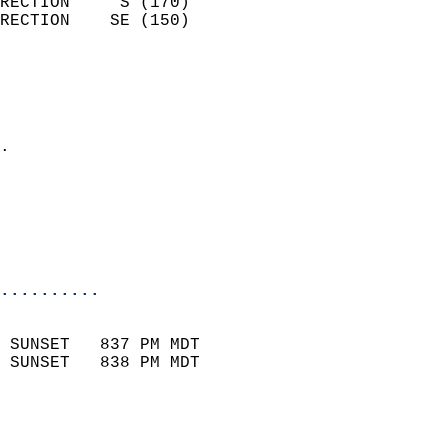
RECTION     S (170)         
RECTION    SE (150)         
                          
                            
                              
                            
.                           
                              
                           
                           
                            
..........
                            
 SUNSET   837 PM MDT       
 SUNSET   838 PM MDT       