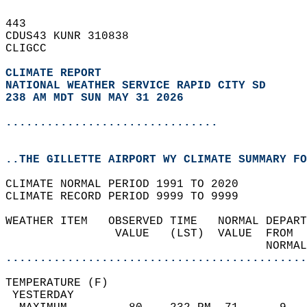
443   
CDUS43 KUNR 310838  
CLIGCC  
CLIMATE REPORT 
NATIONAL WEATHER SERVICE RAPID CITY SD
238 AM MDT SUN MAY 31 2026
...............................
..THE GILLETTE AIRPORT WY CLIMATE SUMMARY FO
CLIMATE NORMAL PERIOD 1991 TO 2020  
CLIMATE RECORD PERIOD 9999 TO 9999  
WEATHER ITEM   OBSERVED TIME   NORMAL DEPART
                VALUE   (LST)  VALUE  FROM  
                                      NORMAL
............................................
TEMPERATURE (F)                             
 YESTERDAY                                  