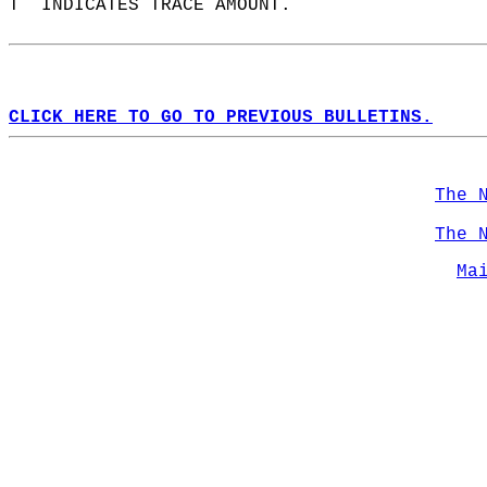
T  INDICATES TRACE AMOUNT.  
CLICK HERE TO GO TO PREVIOUS BULLETINS.
The 
The 
Ma