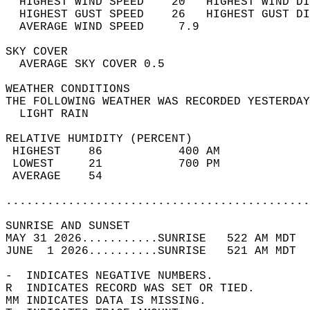
  HIGHEST WIND SPEED    20   HIGHEST WIND DI
  HIGHEST GUST SPEED    26   HIGHEST GUST DI
  AVERAGE WIND SPEED     7.9                
SKY COVER                                   
  AVERAGE SKY COVER 0.5                     
WEATHER CONDITIONS                          
THE FOLLOWING WEATHER WAS RECORDED YESTERDAY
  LIGHT RAIN                                
RELATIVE HUMIDITY (PERCENT)  
 HIGHEST    86           400 AM             
 LOWEST     21           700 PM             
 AVERAGE    54                              
............................................
SUNRISE AND SUNSET                          
MAY 31 2026...........SUNRISE   522 AM MDT  
JUNE  1 2026..........SUNRISE   521 AM MDT  
-  INDICATES NEGATIVE NUMBERS.  
R  INDICATES RECORD WAS SET OR TIED.  
MM INDICATES DATA IS MISSING.  