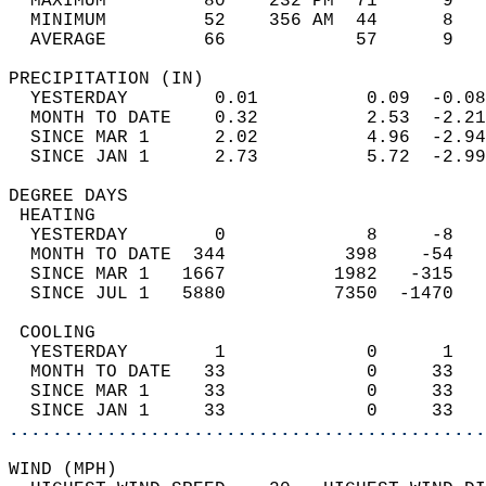
  MAXIMUM         80    232 PM  71      9   
  MINIMUM         52    356 AM  44      8   
  AVERAGE         66            57      9  
PRECIPITATION (IN)                          
  YESTERDAY        0.01          0.09  -0.08
  MONTH TO DATE    0.32          2.53  -2.21
  SINCE MAR 1      2.02          4.96  -2.94
  SINCE JAN 1      2.73          5.72  -2.99
DEGREE DAYS                                 
 HEATING                                    
  YESTERDAY        0             8     -8   
  MONTH TO DATE  344           398    -54   
  SINCE MAR 1   1667          1982   -315   
  SINCE JUL 1   5880          7350  -1470   
 COOLING                                    
  YESTERDAY        1             0      1   
  MONTH TO DATE   33             0     33   
  SINCE MAR 1     33             0     33   
  SINCE JAN 1     33             0     33   
............................................
WIND (MPH)                                  